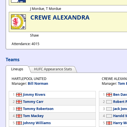
J Mordue, T Mordue
CREWE ALEXANDRA
Shaw
Attendance: 4015
Teams
Lineups
HUFC Appearance Stats
HARTLEPOOL UNITED
CREWE ALEXA
Manager:
Bill Norman
Manager:
Tom 
1
Jimmy Rivers
1
Ben Dav
2
Tommy Carr
2
Robert 
3
Tommy Robertson
3
Jack Jon
4
Tom Mackey
4
Harold 
5
Johnny Williams
5
Harry M