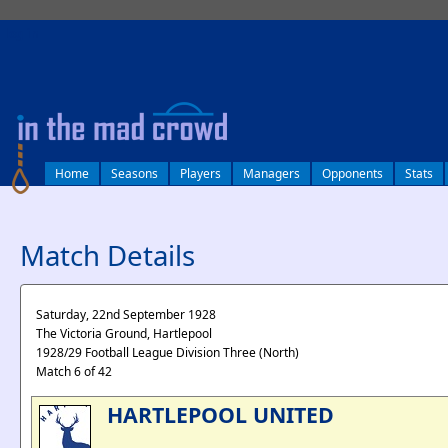
log in
Home
Seasons
Players
Managers
Opponents
Stats
Match Details
Saturday, 22nd September 1928
The Victoria Ground, Hartlepool
1928/29 Football League Division Three (North)
Match 6 of 42
HARTLEPOOL UNITED