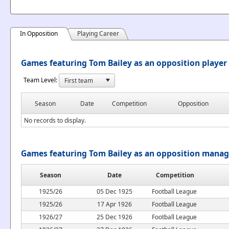
In Opposition
Playing Career
Games featuring Tom Bailey as an opposition player
Team Level:
Season
Date
Competition
Opposition
No records to display.
Games featuring Tom Bailey as an opposition manag
Season
Date
Competition
1925/26
05 Dec 1925
Football League
1925/26
17 Apr 1926
Football League
1926/27
25 Dec 1926
Football League