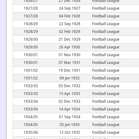
1926/27
27 Dec 1926
Football League
1927/28
24 Sep 1927
Football League
1927/28
04 Feb 1928
Football League
1928/29
22 Sep 1928
Football League
1928/29
02 Feb 1929
Football League
1929/30
21 Dec 1929
Football League
1929/30
26 Apr 1930
Football League
1930/31
01 Nov 1930
Football League
1930/31
07 Mar 1931
Football League
1931/32
19 Dec 1931
Football League
1931/32
09 Jan 1932
Football League
1932/33
03 Dec 1932
Football League
1932/33
15 Apr 1933
Football League
1933/34
02 Dec 1933
Football League
1933/34
14 Apr 1934
Football League
1934/35
01 Sep 1934
Football League
1934/35
05 Jan 1935
Football League
1935/36
12 Oct 1935
Football League