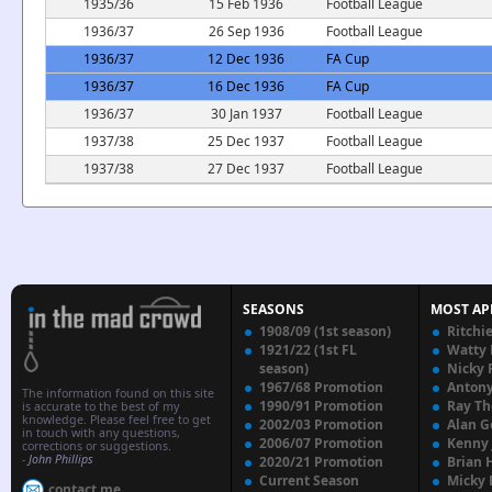
1935/36
15 Feb 1936
Football League
1936/37
26 Sep 1936
Football League
1936/37
12 Dec 1936
FA Cup
1936/37
16 Dec 1936
FA Cup
1936/37
30 Jan 1937
Football League
1937/38
25 Dec 1937
Football League
1937/38
27 Dec 1937
Football League
SEASONS
MOST AP
1908/09 (1st season)
Ritchi
1921/22 (1st FL
Watty
season)
Nicky 
1967/68 Promotion
Anton
The information found on this site
1990/91 Promotion
Ray T
is accurate to the best of my
knowledge. Please feel free to get
2002/03 Promotion
Alan G
in touch with any questions,
2006/07 Promotion
Kenny
corrections or suggestions.
-
John Phillips
2020/21 Promotion
Brian 
Current Season
Micky 
contact me