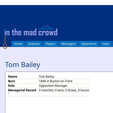
log in
Home
Seasons
Players
Managers
Opponents
Stats
Tom Bailey
Name
Tom Bailey
Born
1888 in Burton-on-Trent
Role
Opposition Manager
Managerial Record
0 matches; 0 wins, 0 draws, 0 losses
*