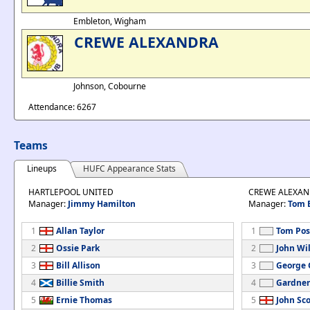
Embleton, Wigham
CREWE ALEXANDRA
Johnson, Cobourne
Attendance: 6267
Teams
Lineups
HUFC Appearance Stats
HARTLEPOOL UNITED
CREWE ALEXA
Manager:
Jimmy Hamilton
Manager:
Tom 
1
Allan Taylor
1
Tom Pos
2
Ossie Park
2
John Wi
3
Bill Allison
3
George G
4
Billie Smith
4
Gardner
5
Ernie Thomas
5
John Sco