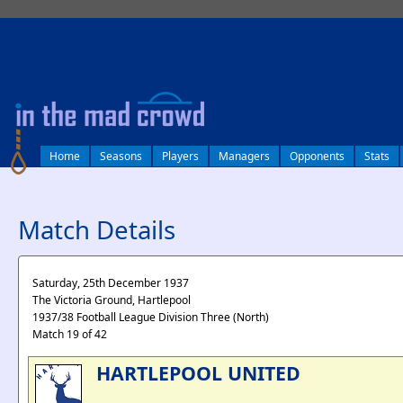
log in
Home
Seasons
Players
Managers
Opponents
Stats
Match Details
Saturday, 25th December 1937
The Victoria Ground, Hartlepool
1937/38 Football League Division Three (North)
Match 19 of 42
HARTLEPOOL UNITED