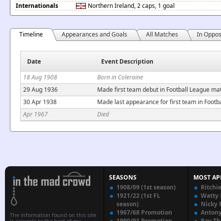
Internationals
Northern Ireland
, 2 caps, 1 goal
Timeline
Appearances and Goals
All Matches
In Oppos
Date
Event Description
18 Aug 1908
Born in Coleraine
29 Aug 1936
Made first team debut in Football League ma
30 Apr 1938
Made last appearance for first team in Footb
Apr 1967
Died
SEASONS
MOST AP
1908/09 (1st season)
Ritchi
1921/22 (1st FL
Watty
season)
Nicky 
1967/68 Promotion
Anton
The information found on this site
1990/91 Promotion
Ray T