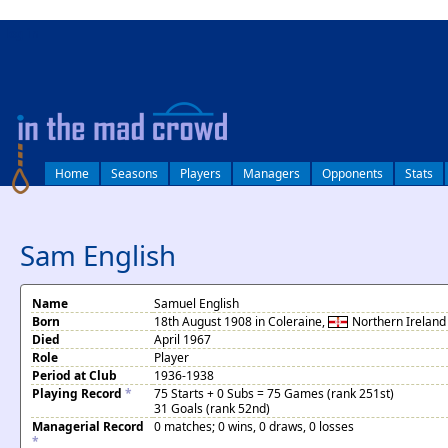
log in
Home
Seasons
Players
Managers
Opponents
Stats
Sam English
Name
Samuel English
Born
18th August 1908 in Coleraine,
Northern Ireland
Died
April 1967
Role
Player
Period at Club
1936-1938
Playing Record
*
75 Starts + 0 Subs = 75 Games (rank 251st)
31 Goals (rank 52nd)
Managerial Record
0 matches; 0 wins, 0 draws, 0 losses
*