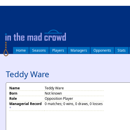
log in
Home
Seasons
Players
Managers
Opponents
Stats
Teddy Ware
Name
Teddy Ware
Born
Not known
Role
Opposition Player
Managerial Record
0 matches; 0 wins, 0 draws, 0 losses
*