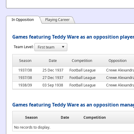
In Opposition
Playing Career
Games featuring Teddy Ware as an opposition playe
Team Level:
Season
Date
Competition
Opposition
1937/38
25 Dec 1937
Football League
Crewe Alexandr
1937/38
27 Dec 1937
Football League
Crewe Alexandr
1938/39
03 Sep 1938
Football League
Crewe Alexandr
Games featuring Teddy Ware as an opposition mana
Season
Date
Competition
No records to display.