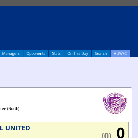
Managers
Opponents
Stats
On This Day
Search
HUWFC
hree (North)
0
L UNITED
(0)