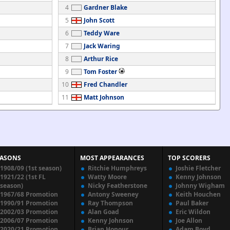
4
Gardner Blake
5
John Scott
6
Teddy Ware
7
Jack Waring
8
Arthur Rice
9
Tom Foster
10
Fred Chandler
11
Matt Johnson
EASONS
MOST APPEARANCES
TOP SCORERS
1908/09 (1st season)
Ritchie Humphreys
Joshie Fletcher
1921/22 (1st FL
Watty Moore
Kenny Johnson
season)
Nicky Featherstone
Johnny Wigham
1967/68 Promotion
Antony Sweeney
Keith Houchen
1990/91 Promotion
Ray Thompson
Paul Baker
2002/03 Promotion
Alan Goad
Eric Wildon
2006/07 Promotion
Kenny Johnson
Joe Allon
2020/21 Promotion
Brian Honour
Adam Boyd