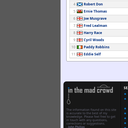
4
Robert Don
5
Ernie Thomas
6
Joe Musgrave
7
Fred Lealman
8
Harry Race
9
Cyril Woods
10
Paddy Robbins
11
Eddie Self
S
The information found on this site
is accurate to the best of my
knowledge. Please feel free to get
in touch with any questions,
corrections or suggestions.
-
John Phillips