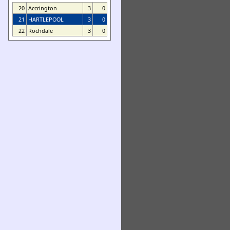
20
Accrington
3
0
21
HARTLEPOOL
3
0
22
Rochdale
3
0