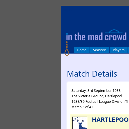
log in
Home
Seasons
Players
Match Details
Saturday, 3rd September 1938
The Victoria Ground, Hartlepool
1938/39 Football League Division T
Match 3 of 42
HARTLEPOO