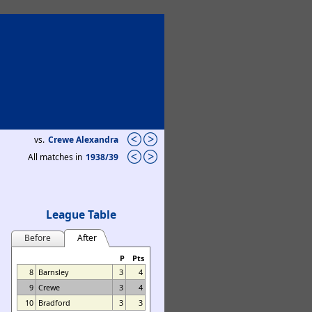
vs.
Crewe Alexandra
All matches in
1938/39
League Table
Before
After
P
Pts
8
Barnsley
3
4
9
Crewe
3
4
10
Bradford
3
3