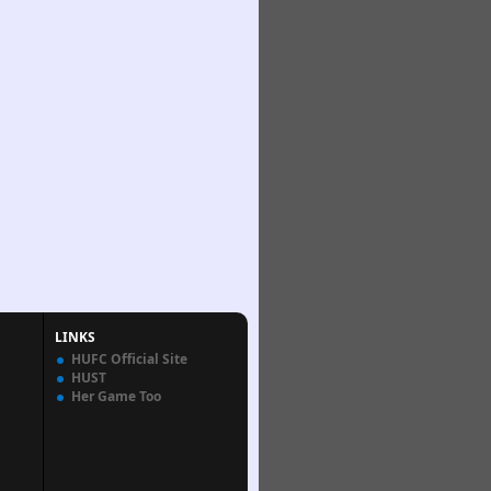
LINKS
HUFC Official Site
HUST
Her Game Too