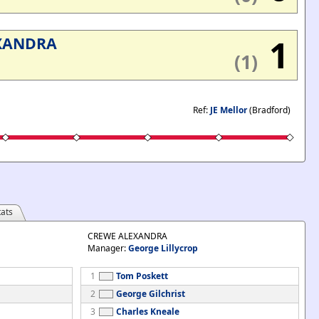
1
XANDRA
(1)
Ref:
JE Mellor
(Bradford)
ats
CREWE ALEXANDRA
Manager:
George Lillycrop
1
Tom Poskett
2
George Gilchrist
3
Charles Kneale