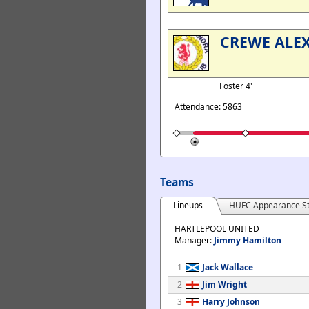
CREWE ALE
Foster 4'
Attendance: 5863
Teams
Lineups
HUFC Appearance St
HARTLEPOOL UNITED
Manager:
Jimmy Hamilton
1
Jack Wallace
2
Jim Wright
3
Harry Johnson