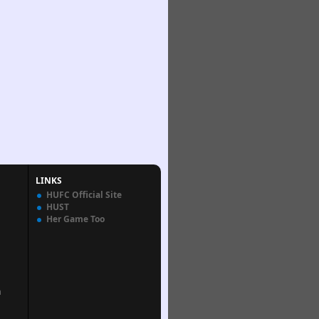
LINKS
HUFC Official Site
HUST
Her Game Too
n