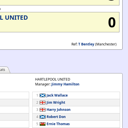
n
0
L UNITED
Ref:
T Bentley
(Manchester)
ats
HARTLEPOOL UNITED
Manager:
Jimmy Hamilton
1
Jack Wallace
2
Jim Wright
3
Harry Johnson
4
Robert Don
5
Ernie Thomas