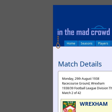
log in
Home
Seasons
Players
Match Details
Monday, 29th August 1938
Racecourse Ground, Wrexham
1938/39 Football League Division T
Match 2 of 42
WREXHAM