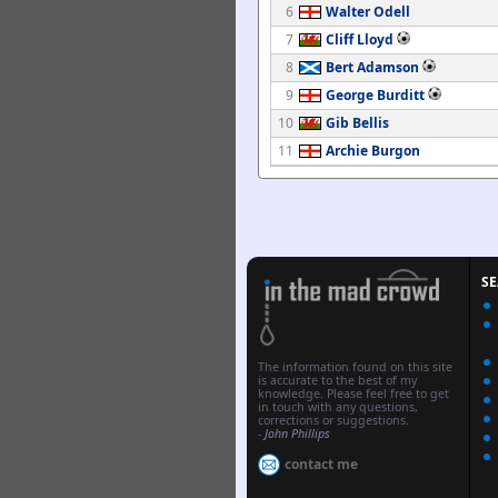
6
Walter Odell
7
Cliff Lloyd
8
Bert Adamson
9
George Burditt
10
Gib Bellis
11
Archie Burgon
S
The information found on this site
is accurate to the best of my
knowledge. Please feel free to get
in touch with any questions,
corrections or suggestions.
-
John Phillips
contact me