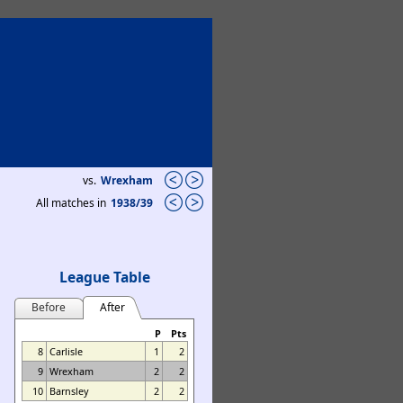
vs.
Wrexham
All matches in
1938/39
League Table
Before
After
P
Pts
8
Carlisle
1
2
9
Wrexham
2
2
10
Barnsley
2
2