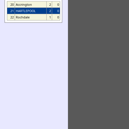
20
Accrington
2
0
21
HARTLEPOOL
2
0
22
Rochdale
1
0