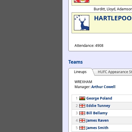
Burditt, Lloyd, Adamso
HARTLEPOO
Attendance: 4908
Teams
Lineups
HUFC Appearance St
WREXHAM
Manager:
Arthur Cowell
1
George Poland
2
Eddie Tunney
3
Bill Bellamy
4
James Raven
5
James Smith