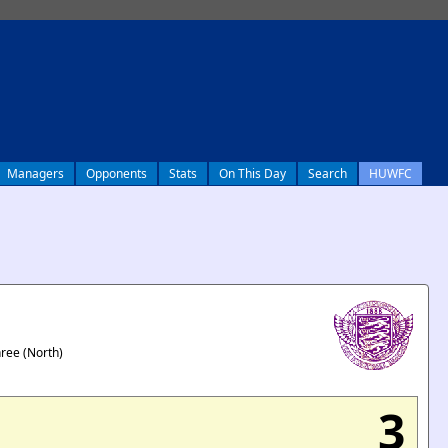
Managers
Opponents
Stats
On This Day
Search
HUWFC
hree (North)
3