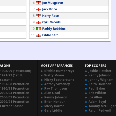
6
Joe Musgrave
7
Jack Price
8
Harry Race
9
Cyril Woods
10
Paddy Robbins
11
Eddie Self
EASONS
MOST APPEARANCES
TOP SCORERS
1908/09 (1st season)
Ritchie Humphreys
Joshie Fletcher
1921/22 (1st FL
Watty Moore
Kenny Johnson
season)
Nicky Featherstone
Johnny Wigham
1967/68 Promotion
Antony Sweeney
Keith Houchen
1990/91 Promotion
Ray Thompson
Paul Baker
2002/03 Promotion
Alan Goad
Eric Wildon
2006/07 Promotion
Kenny Johnson
Joe Allon
2020/21 Promotion
Brian Honour
Adam Boyd
Current Season
Micky Barron
Tommy McGuiga
Gary Liddle
Ralph Pedwell