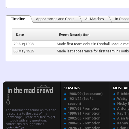
Timeline
Appearances and Goals
All Matches
In Oppos
Date
Event Description
29 Aug 1938
Made first team debut in Football League m
06 May 1939
Made last appearance for first team in Foo
SEASONS
MOST AP
1908/09 (1st season)
Ritchi
1921/22 (1st FL
Watty
season)
Nicky 
1967/68 Promotion
Anton
The information found on this site
1990/91 Promotion
Ray T
is accurate to the best of my
knowledge. Please feel free to get
2002/03 Promotion
Alan G
in touch with any questions,
2006/07 Promotion
Kenny
corrections or suggestions.
-
John Phillips
2020/21 Promotion
Brian 