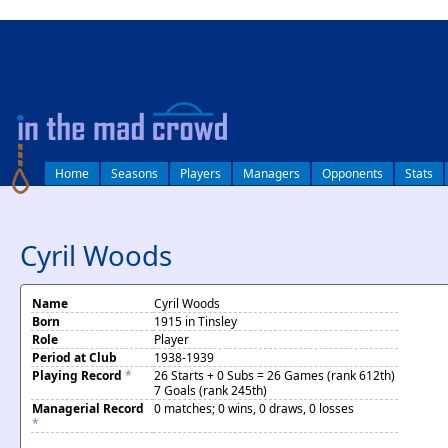
log in
Home
Seasons
Players
Managers
Opponents
Stats
Cyril Woods
Name
Cyril Woods
Born
1915 in Tinsley
Role
Player
Period at Club
1938-1939
Playing Record
*
26 Starts + 0 Subs = 26 Games (rank 612th)
7 Goals (rank 245th)
Managerial Record
0 matches; 0 wins, 0 draws, 0 losses
*