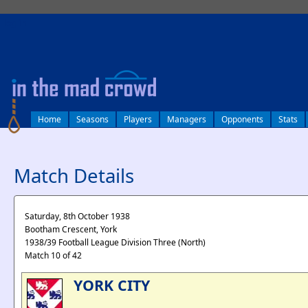
log in
Home
Seasons
Players
Managers
Opponents
Stats
Match Details
Saturday, 8th October 1938
Bootham Crescent, York
1938/39 Football League Division Three (North)
Match 10 of 42
YORK CITY