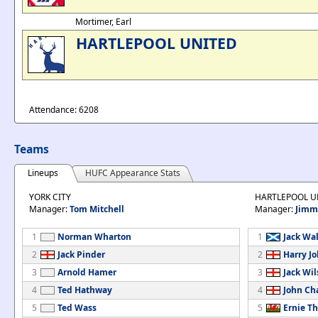
Mortimer, Earl
HARTLEPOOL UNITED
Attendance: 6208
Teams
Lineups
HUFC Appearance Stats
YORK CITY
HARTLEPOOL U
Manager:
Tom Mitchell
Manager:
Jimm
1
Norman Wharton
1
Jack Wa
2
Jack Pinder
2
Harry J
3
Arnold Hamer
3
Jack Wi
4
Ted Hathway
4
John C
5
Ted Wass
5
Ernie T