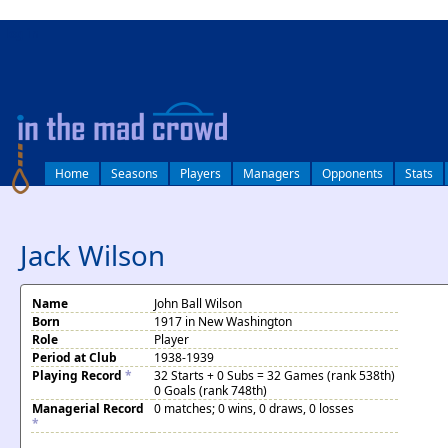
log in
Home
Seasons
Players
Managers
Opponents
Stats
Jack Wilson
Name
John Ball Wilson
Born
1917 in New Washington
Role
Player
Period at Club
1938-1939
Playing Record
*
32 Starts + 0 Subs = 32 Games (rank 538th)
0 Goals (rank 748th)
Managerial Record
0 matches; 0 wins, 0 draws, 0 losses
*