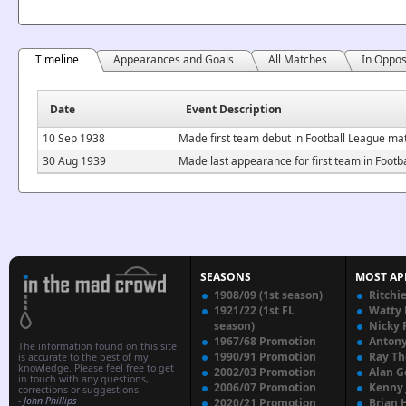
Timeline
Appearances and Goals
All Matches
In Oppos
Date
Event Description
10 Sep 1938
Made first team debut in Football League ma
30 Aug 1939
Made last appearance for first team in Foot
SEASONS
MOST AP
1908/09 (1st season)
Ritchi
1921/22 (1st FL
Watty
season)
Nicky 
1967/68 Promotion
Anton
The information found on this site
1990/91 Promotion
Ray T
is accurate to the best of my
knowledge. Please feel free to get
2002/03 Promotion
Alan G
in touch with any questions,
2006/07 Promotion
Kenny
corrections or suggestions.
-
John Phillips
2020/21 Promotion
Brian 