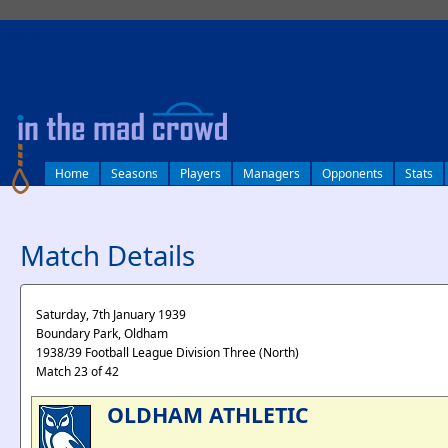
log in
Home
Seasons
Players
Managers
Opponents
Stats
Match Details
Saturday, 7th January 1939
Boundary Park, Oldham
1938/39 Football League Division Three (North)
Match 23 of 42
OLDHAM ATHLETIC