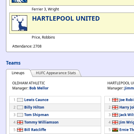
Ferrier 3, Wright
HARTLEPOOL UNITED
Price, Robbins
Attendance: 2708
Teams
Lineups
HUFC Appearance Stats
OLDHAM ATHLETIC
HARTLEPOOL U
Manager:
Bob Mellor
Manager:
Jimm
1
Lewis Caunce
1
Joe Rob
2
Billy Hilton
2
Harry J
3
Tom Shipman
3
Jack Wi
4
Tommy Williamson
4
Jim Wri
5
Bill Ratcliffe
5
Ernie T