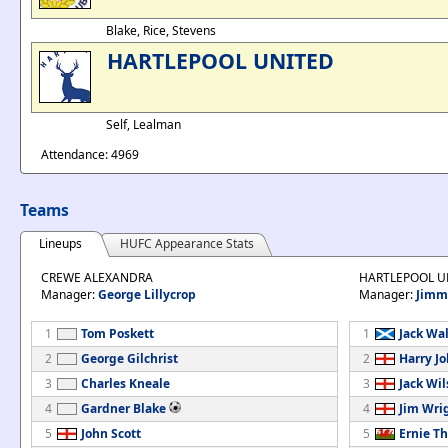
Blake, Rice, Stevens
HARTLEPOOL UNITED
Self, Lealman
Attendance: 4969
Teams
Lineups
HUFC Appearance Stats
CREWE ALEXANDRA
HARTLEPOOL U
Manager:
George Lillycrop
Manager:
Jimm
1
Tom Poskett
1
Jack Wa
2
George Gilchrist
2
Harry J
3
Charles Kneale
3
Jack Wi
4
Gardner Blake
4
Jim Wri
5
John Scott
5
Ernie T