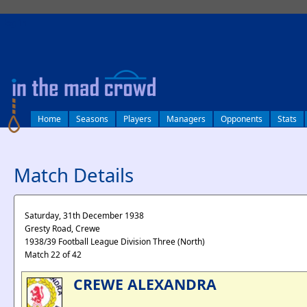
log in
Home
Seasons
Players
Managers
Opponents
Stats
Match Details
Saturday, 31th December 1938
Gresty Road, Crewe
1938/39 Football League Division Three (North)
Match 22 of 42
CREWE ALEXANDRA