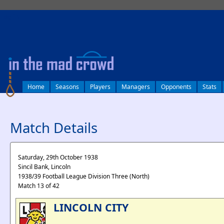
log in
Home
Seasons
Players
Managers
Opponents
Stats
Match Details
Saturday, 29th October 1938
Sincil Bank, Lincoln
1938/39 Football League Division Three (North)
Match 13 of 42
LINCOLN CITY