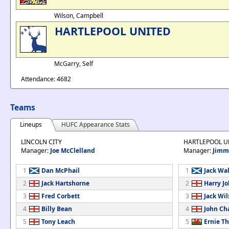
Wilson, Campbell
HARTLEPOOL UNITED
McGarry, Self
Attendance: 4682
Teams
Lineups
HUFC Appearance Stats
LINCOLN CITY
HARTLEPOOL U
Manager:
Joe McClelland
Manager:
Jimm
1
Dan McPhail
1
Jack Wa
2
Jack Hartshorne
2
Harry J
3
Fred Corbett
3
Jack Wi
4
Billy Bean
4
John C
5
Tony Leach
5
Ernie T