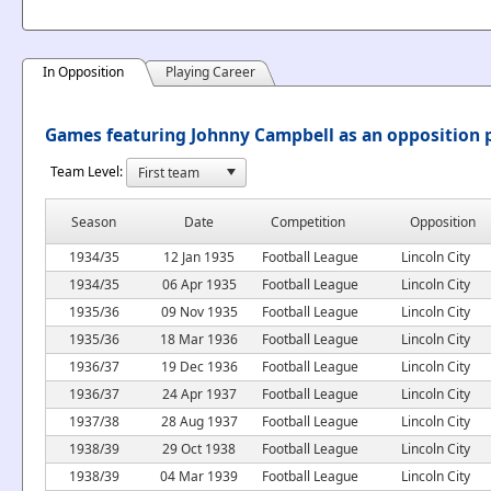
In Opposition
Playing Career
Games featuring Johnny Campbell as an opposition 
Team Level:
Season
Date
Competition
Opposition
1934/35
12 Jan 1935
Football League
Lincoln City
1934/35
06 Apr 1935
Football League
Lincoln City
1935/36
09 Nov 1935
Football League
Lincoln City
1935/36
18 Mar 1936
Football League
Lincoln City
1936/37
19 Dec 1936
Football League
Lincoln City
1936/37
24 Apr 1937
Football League
Lincoln City
1937/38
28 Aug 1937
Football League
Lincoln City
1938/39
29 Oct 1938
Football League
Lincoln City
1938/39
04 Mar 1939
Football League
Lincoln City