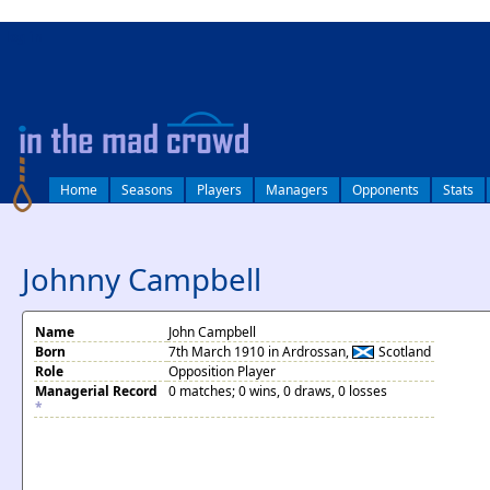
log in
Home
Seasons
Players
Managers
Opponents
Stats
Johnny Campbell
Name
John Campbell
Born
7th March 1910 in Ardrossan,
Scotland
Role
Opposition Player
Managerial Record
0 matches; 0 wins, 0 draws, 0 losses
*