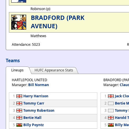
Robinson (p)
BRADFORD (PARK
AVENUE)
Matthews
Attendance: 5023
R
Teams
Lineups
HUFC Appearance Stats
HARTLEPOOL UNITED
BRADFORD (PA
Manager:
Bill Norman
Manager:
Clau
1
Harry Harrison
1
Jack Cl
2
Tommy Carr
2
Bertie 
3
Tommy Robertson
3
Tommy 
4
Bertie Hall
4
Harold T
5
Billy Poyntz
5
Billy M