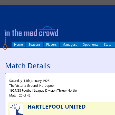
log in
Home
Seasons
Players
Managers
Opponents
Stats
Match Details
Saturday, 14th January 1928
The Victoria Ground, Hartlepool
1927/28 Football League Division Three (North)
Match 25 of 42
HARTLEPOOL UNITED