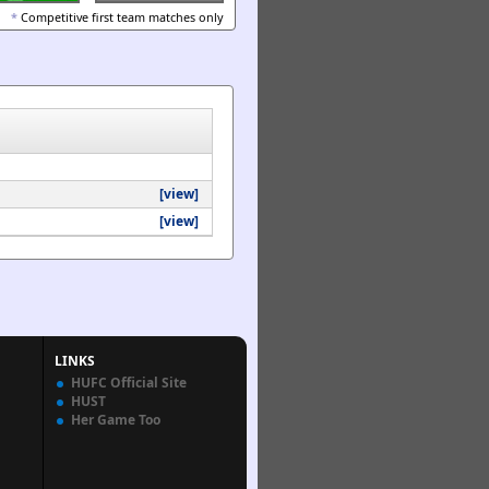
*
Competitive first team matches only
[view]
[view]
LINKS
HUFC Official Site
HUST
Her Game Too