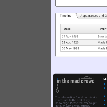
Timeline
Appearances and G
Date
Even
21 Nov 1893
Born i
28 Aug 1926
Made f
05 May 1928
Made l
S
The information found on this site
is accurate to the best of my
knowledge. Please feel free to get
in touch with any questions,