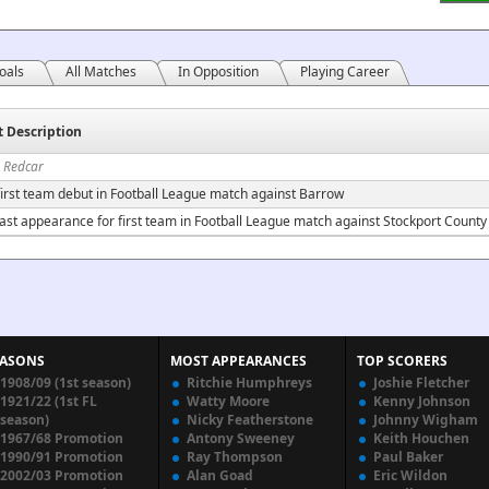
oals
All Matches
In Opposition
Playing Career
t Description
n Redcar
irst team debut in Football League match against Barrow
ast appearance for first team in Football League match against Stockport County
EASONS
MOST APPEARANCES
TOP SCORERS
1908/09 (1st season)
Ritchie Humphreys
Joshie Fletcher
1921/22 (1st FL
Watty Moore
Kenny Johnson
season)
Nicky Featherstone
Johnny Wigham
1967/68 Promotion
Antony Sweeney
Keith Houchen
1990/91 Promotion
Ray Thompson
Paul Baker
2002/03 Promotion
Alan Goad
Eric Wildon