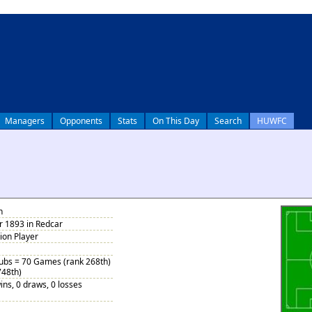
Managers
Opponents
Stats
On This Day
Search
HUWFC
n
 1893 in Redcar
tion Player
Subs = 70 Games (rank 268th)
748th)
ins, 0 draws, 0 losses