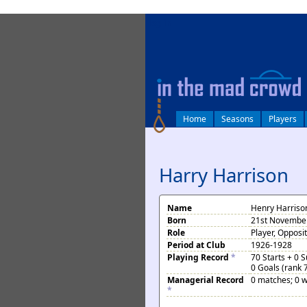
log in
Home
Seasons
Players
Harry Harrison
Name
Henry Harriso
Born
21st November
Role
Player, Opposi
Period at Club
1926-1928
Playing Record
*
70 Starts + 0 
0 Goals (rank 
Managerial Record
0 matches; 0 w
*