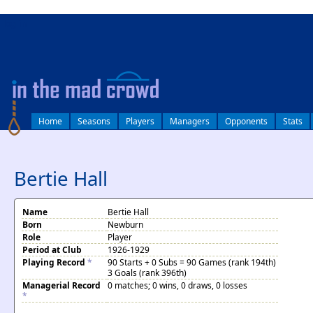
log in
Home
Seasons
Players
Managers
Opponents
Stats
Bertie Hall
Name
Bertie Hall
Born
Newburn
Role
Player
Period at Club
1926-1929
Playing Record
*
90 Starts + 0 Subs = 90 Games (rank 194th)
3 Goals (rank 396th)
Managerial Record
0 matches; 0 wins, 0 draws, 0 losses
*