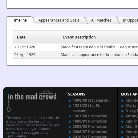
Timeline
Appearances and Goals
All Matches
In Oppos
Date
Event Description
23 Oct 1926
Made first team debut in Football League ma
01 Apr 1929
Made last appearance for first team in Footb
SEASONS
MOST AP
1908/09 (1st season)
Ritchi
1921/22 (1st FL
Watty
season)
Nicky 
1967/68 Promotion
Anton
The information found on this site
1990/91 Promotion
Ray T
is accurate to the best of my
knowledge. Please feel free to get
2002/03 Promotion
Alan G
in touch with any questions,
2006/07 Promotion
Kenny
corrections or suggestions.
-
John Phillips
2020/21 Promotion
Brian 