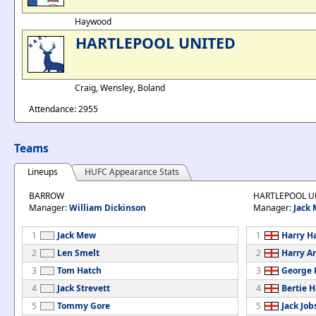
Haywood
HARTLEPOOL UNITED
Craig, Wensley, Boland
Attendance: 2955
Teams
Lineups
HUFC Appearance Stats
BARROW
HARTLEPOOL U
Manager:
William Dickinson
Manager:
Jack
1
Jack Mew
1
Harry H
2
Len Smelt
2
Harry A
3
Tom Hatch
3
George 
4
Jack Strevett
4
Bertie H
5
Tommy Gore
5
Jack Job