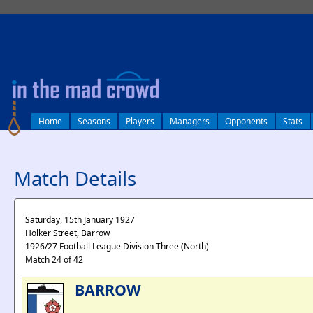
log in
Home
Seasons
Players
Managers
Opponents
Stats
Match Details
Saturday, 15th January 1927
Holker Street, Barrow
1926/27 Football League Division Three (North)
Match 24 of 42
BARROW