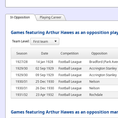
In Opposition
Playing Career
Games featuring Arthur Hawes as an opposition pla
Team Level:
Season
Date
Competition
Opposition
1927/28
14 Jan 1928
Football League
Bradford (Park Ave
1929/30
02 Sep 1929
Football League
Accrington Stanley
1929/30
09 Sep 1929
Football League
Accrington Stanley
1930/31
25 Dec 1930
Football League
Nelson
1930/31
26 Dec 1930
Football League
Nelson
1931/32
23 Apr 1932
Football League
Rochdale
Games featuring Arthur Hawes as an opposition ma