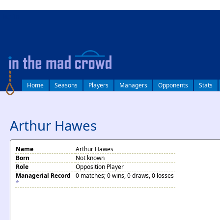
log in
Home
Seasons
Players
Managers
Opponents
Stats
Arthur Hawes
Name
Arthur Hawes
Born
Not known
Role
Opposition Player
Managerial Record
0 matches; 0 wins, 0 draws, 0 losses
*