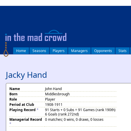
log in
Home
Seasons
Players
Managers
Opponents
Stats
Jacky Hand
Name
John Hand
Born
Middlesbrough
Role
Player
Period at Club
1908-1911
Playing Record
*
91 Starts + 0 Subs = 91 Games (rank 190th)
6 Goals (rank 272nd)
Managerial Record
0 matches; 0 wins, 0 draws, 0 losses
*