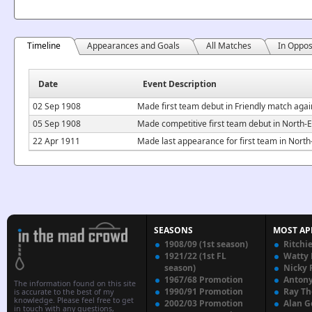
Timeline
Appearances and Goals
All Matches
In Oppos
Date
Event Description
02 Sep 1908
Made first team debut in Friendly match aga
05 Sep 1908
Made competitive first team debut in North
22 Apr 1911
Made last appearance for first team in Nor
SEASONS
MOST AP
1908/09 (1st season)
Ritchi
1921/22 (1st FL
Watty
season)
Nicky 
1967/68 Promotion
Anton
The information found on this site
1990/91 Promotion
Ray T
is accurate to the best of my
knowledge. Please feel free to get
2002/03 Promotion
Alan G
in touch with any questions,