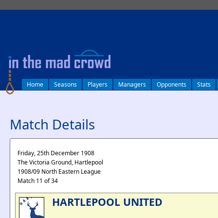
log in
Home
Seasons
Players
Managers
Opponents
Stats
Match Details
Friday, 25th December 1908
The Victoria Ground, Hartlepool
1908/09 North Eastern League
Match 11 of 34
HARTLEPOOL UNITED