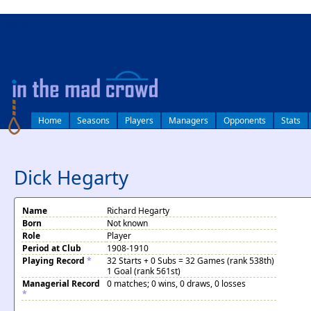
log in
Home
Seasons
Players
Managers
Opponents
Stats
Dick Hegarty
Name
Richard Hegarty
Born
Not known
Role
Player
Period at Club
1908-1910
Playing Record
*
32 Starts + 0 Subs = 32 Games (rank 538th)
1 Goal (rank 561st)
Managerial Record
0 matches; 0 wins, 0 draws, 0 losses
*