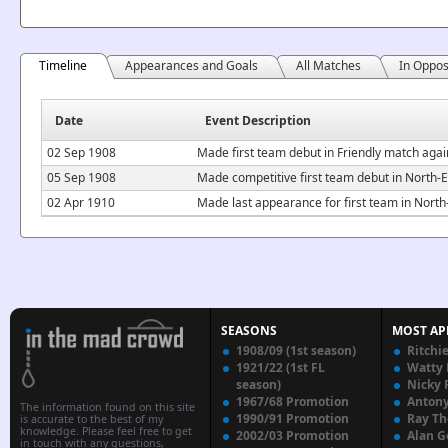
Timeline
Appearances and Goals
All Matches
In Oppos
Date
Event Description
02 Sep 1908
Made first team debut in Friendly match aga
05 Sep 1908
Made competitive first team debut in North
02 Apr 1910
Made last appearance for first team in Nor
SEASONS
MOST AP
1908/09 (1st season)
Ritchi
1921/22 (1st FL
Watty
season)
Nicky 
1967/68 Promotion
Anton
The information found on this site
1990/91 Promotion
Ray T
is accurate to the best of my
knowledge. Please feel free to get
2002/03 Promotion
Alan G
in touch with any questions,