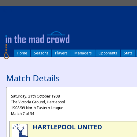
log in
Home
Seasons
Players
Managers
Opponents
Stats
Match Details
Saturday, 31th October 1908
The Victoria Ground, Hartlepool
1908/09 North Eastern League
Match 7 of 34
HARTLEPOOL UNITED