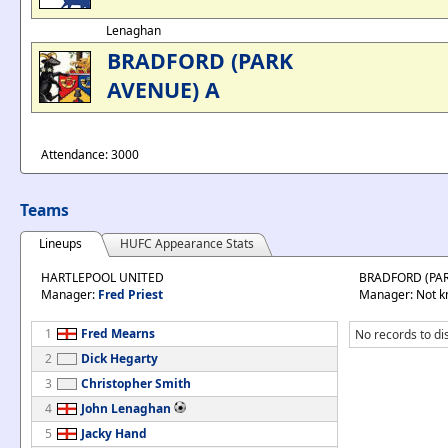
Lenaghan
BRADFORD (PARK
AVENUE) A
Attendance: 3000
Teams
Lineups
HUFC Appearance Stats
HARTLEPOOL UNITED
BRADFORD (PAR
Manager:
Fred Priest
Manager: Not 
1
Fred Mearns
No records to di
2
Dick Hegarty
3
Christopher Smith
4
John Lenaghan
5
Jacky Hand