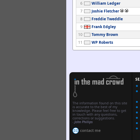
6
William Ledger
7
Joshie Fletcher
8
Freddie Tweddle
9
Frank Edgley
10
Tommy Brown
11
WP Roberts
S
The information found on this site
is accurate to the best of my
knowledge. Please feel free to get
in touch with any questions,
corrections or suggestions.
-
John Phillips
contact me