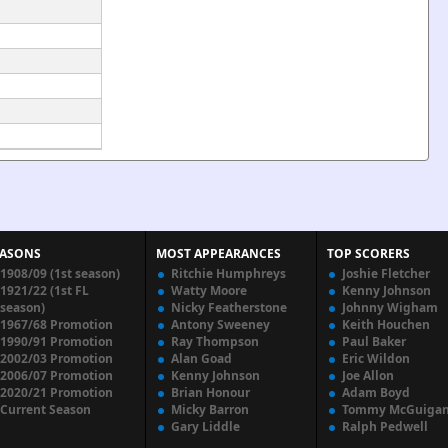
EASONS
MOST APPEARANCES
TOP SCORERS
1908/09 (1st season)
Ritchie Humphreys
Joshie Fletcher
1921/22 (1st FL
Watty Moore
Kenny Johnson
season)
Nicky Featherstone
Johnny Wigham
1967/68 Promotion
Antony Sweeney
Keith Houchen
1990/91 Promotion
Ray Thompson
Paul Baker
2002/03 Promotion
Alan Goad
Eric Wildon
2006/07 Promotion
Kenny Johnson
Joe Allon
2020/21 Promotion
Brian Honour
Adam Boyd
Current Season
Micky Barron
Tommy McGuiga
Gary Liddle
Ralph Pedwell