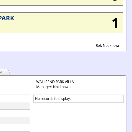
1
PARK
Ref: Not known
ats
WALLSEND PARK VILLA
Manager: Not known
No records to display.