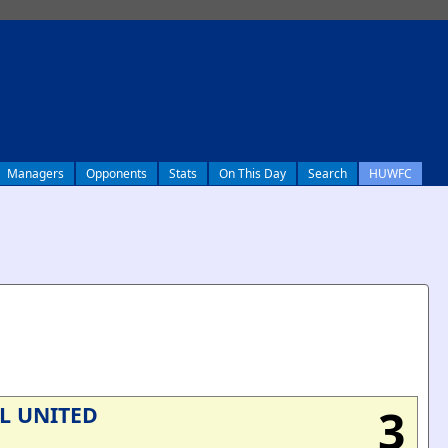
Managers
Opponents
Stats
On This Day
Search
HUWFC
3
L UNITED