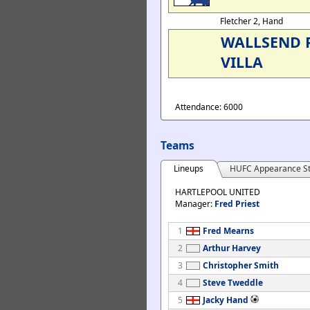
Fletcher 2, Hand
WALLSEND 
VILLA
Attendance: 6000
Teams
Lineups
HUFC Appearance St
HARTLEPOOL UNITED
Manager:
Fred Priest
1
Fred Mearns
2
Arthur Harvey
3
Christopher Smith
4
Steve Tweddle
5
Jacky Hand