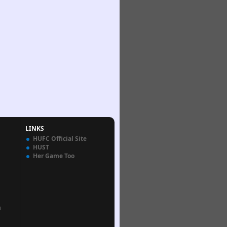
LINKS
HUFC Official Site
HUST
Her Game Too
n