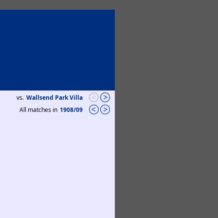
vs.
Wallsend Park Villa
All matches in
1908/09