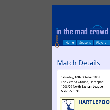
log in
Home
Seasons
Players
Match Details
Saturday, 10th October 1908
The Victoria Ground, Hartlepool
1908/09 North Eastern League
Match 5 of 34
HARTLEPOO