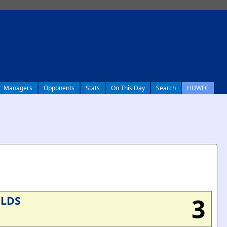
Managers
Opponents
Stats
On This Day
Search
HUWFC
3
ELDS