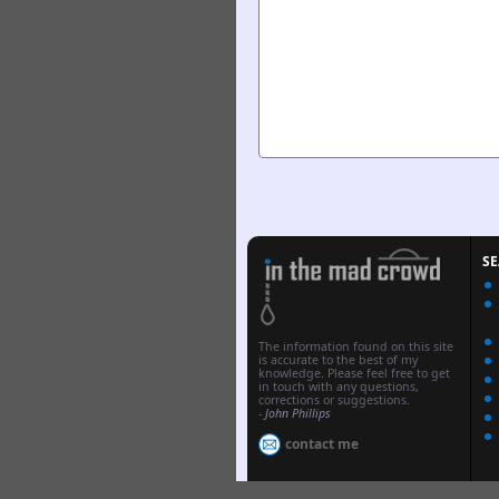
S
The information found on this site
is accurate to the best of my
knowledge. Please feel free to get
in touch with any questions,
corrections or suggestions.
-
John Phillips
contact me