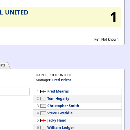
1
L UNITED
Ref: Not known
ats
HARTLEPOOL UNITED
Manager:
Fred Priest
1
Fred Mearns
2
Tom Hegarty
3
Christopher Smith
4
Steve Tweddle
5
Jacky Hand
6
William Ledger