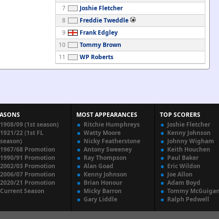
7
Joshie Fletcher
8
Freddie Tweddle
9
Frank Edgley
10
Tommy Brown
11
WP Roberts
EASONS
MOST APPEARANCES
TOP SCORERS
1908/09 (1st season)
Ritchie Humphreys
Joshie Fletcher
1921/22 (1st FL
Watty Moore
Kenny Johnson
season)
Nicky Featherstone
Johnny Wigham
1967/68 Promotion
Antony Sweeney
Keith Houchen
1990/91 Promotion
Ray Thompson
Paul Baker
2002/03 Promotion
Alan Goad
Eric Wildon
2006/07 Promotion
Kenny Johnson
Joe Allon
2020/21 Promotion
Brian Honour
Adam Boyd
Current Season
Micky Barron
Tommy McGuiga
Gary Liddle
Ralph Pedwell