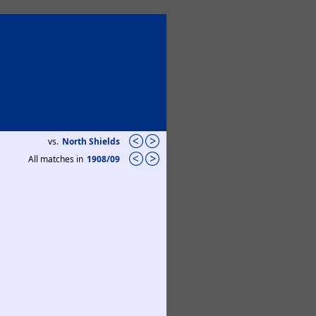
vs.
North Shields
All matches in
1908/09