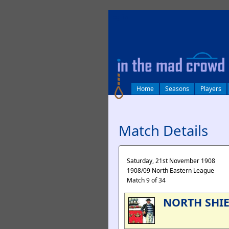
log in
Home
Seasons
Players
Match Details
Saturday, 21st November 1908
1908/09 North Eastern League
Match 9 of 34
NORTH SHI