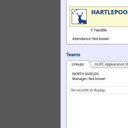
HARTLEPOO
F Tweddle
Attendance: Not known
Teams
Lineups
HUFC Appearance St
NORTH SHIELDS
Manager: Not known
No records to display.