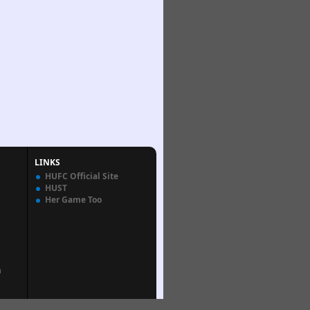
LINKS
HUFC Official Site
HUST
Her Game Too
n