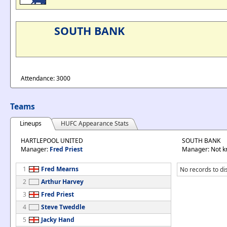
SOUTH BANK
Attendance: 3000
Teams
Lineups
HUFC Appearance Stats
HARTLEPOOL UNITED
SOUTH BANK
Manager:
Fred Priest
Manager: Not 
1
Fred Mearns
No records to di
2
Arthur Harvey
3
Fred Priest
4
Steve Tweddle
5
Jacky Hand