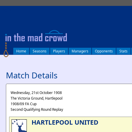
log in
Home
Seasons
Players
Managers
Opponents
Stats
Match Details
Wednesday, 21st October 1908
The Victoria Ground, Hartlepool
1908/09 FA Cup
Second Qualifying Round Replay
HARTLEPOOL UNITED