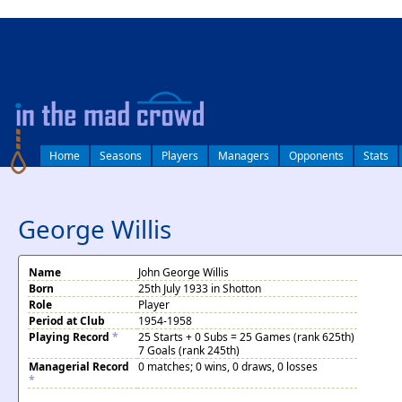
log in
Home
Seasons
Players
Managers
Opponents
Stats
George Willis
Name
John George Willis
Born
25th July 1933 in Shotton
Role
Player
Period at Club
1954-1958
Playing Record
*
25 Starts + 0 Subs = 25 Games (rank 625th)
7 Goals (rank 245th)
Managerial Record
0 matches; 0 wins, 0 draws, 0 losses
*