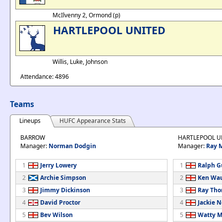
McIlvenny 2, Ormond (p)
HARTLEPOOL UNITED
Willis, Luke, Johnson
Attendance: 4896
Teams
Lineups
HUFC Appearance Stats
BARROW
HARTLEPOOL U
Manager:
Norman Dodgin
Manager:
Ray 
1
Jerry Lowery
1
Ralph G
2
Archie Simpson
2
Ken Wa
3
Jimmy Dickinson
3
Ray Th
4
David Proctor
4
Jackie 
5
Bev Wilson
5
Watty M