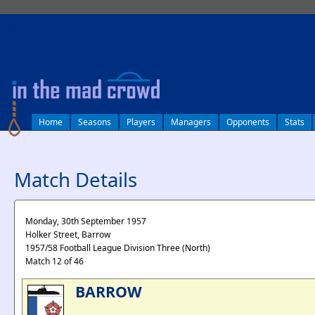
log in
Home
Seasons
Players
Managers
Opponents
Stats
Match Details
Monday, 30th September 1957
Holker Street, Barrow
1957/58 Football League Division Three (North)
Match 12 of 46
BARROW