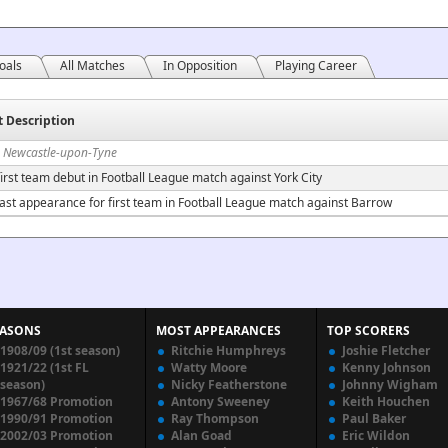
oals
All Matches
In Opposition
Playing Career
t Description
n Newcastle-upon-Tyne
irst team debut in Football League match against York City
ast appearance for first team in Football League match against Barrow
EASONS
MOST APPEARANCES
TOP SCORERS
1908/09 (1st season)
Ritchie Humphreys
Joshie Fletcher
1921/22 (1st FL
Watty Moore
Kenny Johnson
season)
Nicky Featherstone
Johnny Wigham
1967/68 Promotion
Antony Sweeney
Keith Houchen
1990/91 Promotion
Ray Thompson
Paul Baker
2002/03 Promotion
Alan Goad
Eric Wildon