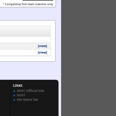
*
Competitive first team matches only
[view]
[view]
LINKS
HUFC Official Site
HUST
Her Game Too