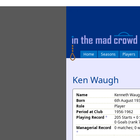
log in
Home
Seasons
Players
Ken Waugh
Name
Kenneth Waug
Born
6th August 19
Role
Player
Period at Club
1956-1962
Playing Record
*
205 Starts + 0
0 Goals (rank 
Managerial Record
0 matches; 0 w
*