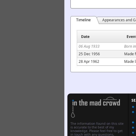
Timeline
Appearances and G
Date
Even
06 Aug 1933
Born i
25 Dec 1956
Made f
28 Apr 1962
Made l
S
The information found on this site
is accurate to the best of my
knowledge. Please feel free to get
in touch with any questions,