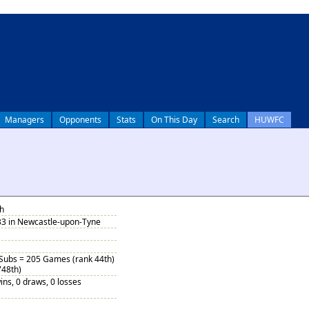
Managers
Opponents
Stats
On This Day
Search
HUWFC
h
33 in Newcastle-upon-Tyne
 Subs = 205 Games (rank 44th)
748th)
ins, 0 draws, 0 losses