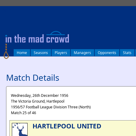
log in
Home
Seasons
Players
Managers
Opponents
Stats
Match Details
Wednesday, 26th December 1956
The Victoria Ground, Hartlepool
1956/57 Football League Division Three (North)
Match 25 of 46
HARTLEPOOL UNITED