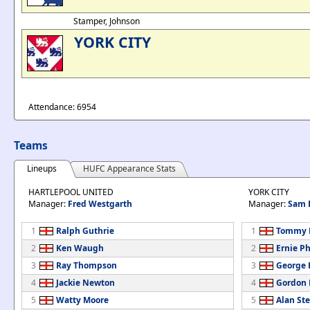
Stamper, Johnson
YORK CITY
Attendance: 6954
Teams
Lineups
HUFC Appearance Stats
HARTLEPOOL UNITED
YORK CITY
Manager:
Fred Westgarth
Manager:
Sam 
1
Ralph Guthrie
1
Tommy 
2
Ken Waugh
2
Ernie Ph
3
Ray Thompson
3
George
4
Jackie Newton
4
Gordon
5
Watty Moore
5
Alan St