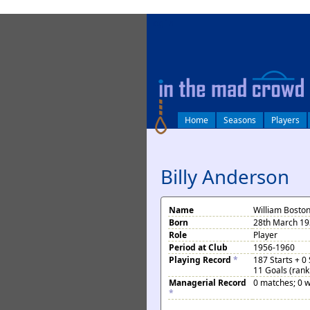
log in
Home
Seasons
Players
Billy Anderson
Name
William Bosto
Born
28th March 19
Role
Player
Period at Club
1956-1960
Playing Record
*
187 Starts + 0
11 Goals (rank
Managerial Record
0 matches; 0 w
*