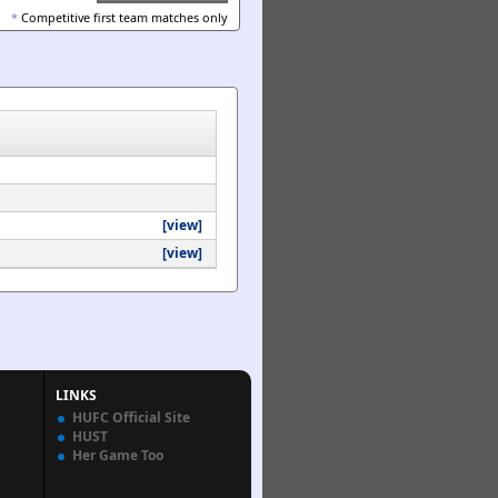
*
Competitive first team matches only
[view]
[view]
LINKS
HUFC Official Site
HUST
Her Game Too