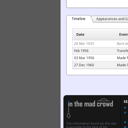
Timeline
Appearances and G
Date
Even
28 Mar 1935
Born i
Feb 1956
Transf
03 Mar 1956
Made f
27 Dec 1960
Made l
S
The information found on this site
is accurate to the best of my