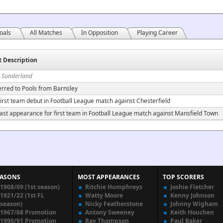
oals
All Matches
In Opposition
Playing Career
t Description
n Sunderland
erred to Pools from Barnsley
irst team debut in Football League match against Chesterfield
ast appearance for first team in Football League match against Mansfield Town
EASONS
MOST APPEARANCES
TOP SCORERS
1908/09 (1st season)
Ritchie Humphreys
Joshie Fletcher
1921/22 (1st FL
Watty Moore
Kenny Johnson
season)
Nicky Featherstone
Johnny Wigham
1967/68 Promotion
Antony Sweeney
Keith Houchen
1990/91 Promotion
Ray Thompson
Paul Baker