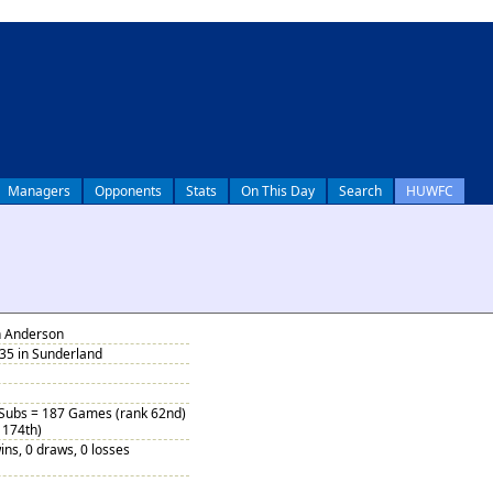
Managers
Opponents
Stats
On This Day
Search
HUWFC
n Anderson
35 in Sunderland
 Subs = 187 Games (rank 62nd)
 174th)
ins, 0 draws, 0 losses