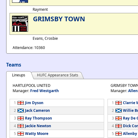
Rayment
GRIMSBY TOWN
Evans, Crosbie
Attendance: 10360
Teams
Lineups
HUFC Appearance Stats
HARTLEPOOL UNITED
GRIMSBY TOW
Manager:
Fred Westgarth
Manager:
Allen
1
Jim Dyson
1
Clarrie 
2
Jack Cameron
2
Willie 
3
Ray Thompson
3
Ray De 
4
Jackie Newton
4
Dick Co
5
Watty Moore
5
Allenby