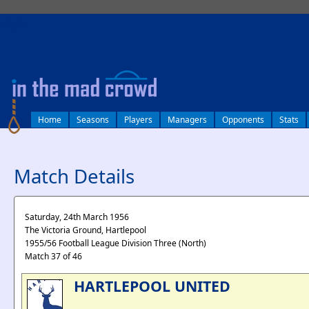
log in
Home
Seasons
Players
Managers
Opponents
Stats
Match Details
Saturday, 24th March 1956
The Victoria Ground, Hartlepool
1955/56 Football League Division Three (North)
Match 37 of 46
HARTLEPOOL UNITED