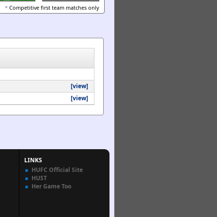
*
Competitive first team matches only
[view]
[view]
LINKS
HUFC Official Site
HUST
Her Game Too