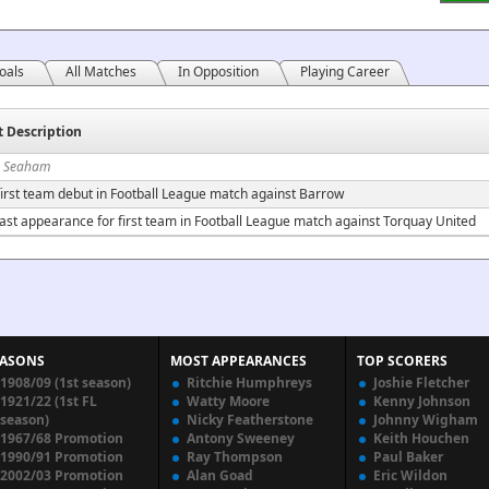
oals
All Matches
In Opposition
Playing Career
t Description
n Seaham
irst team debut in Football League match against Barrow
ast appearance for first team in Football League match against Torquay United
EASONS
MOST APPEARANCES
TOP SCORERS
1908/09 (1st season)
Ritchie Humphreys
Joshie Fletcher
1921/22 (1st FL
Watty Moore
Kenny Johnson
season)
Nicky Featherstone
Johnny Wigham
1967/68 Promotion
Antony Sweeney
Keith Houchen
1990/91 Promotion
Ray Thompson
Paul Baker
2002/03 Promotion
Alan Goad
Eric Wildon