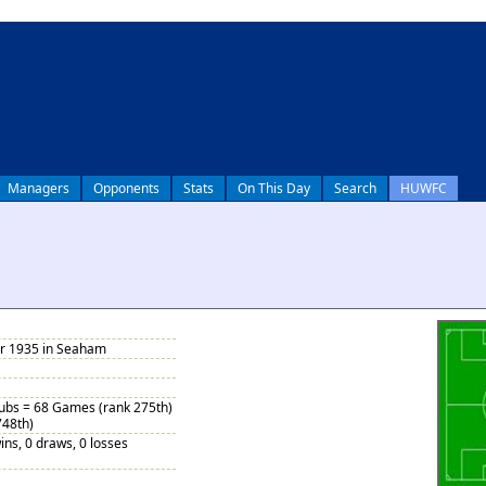
Managers
Opponents
Stats
On This Day
Search
HUWFC
r 1935 in Seaham
Subs = 68 Games (rank 275th)
748th)
ins, 0 draws, 0 losses