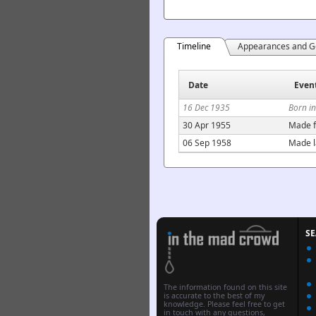
Timeline
Appearances and G
Date
Even
16 Dec 1935
Born i
30 Apr 1955
Made f
06 Sep 1958
Made l
S
The information found on this site
is accurate to the best of my
knowledge. Please feel free to get
in touch with any questions,