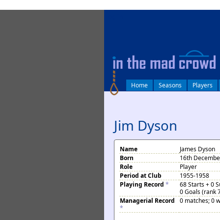
log in
Home
Seasons
Players
Jim Dyson
Name
James Dyson
Born
16th Decembe
Role
Player
Period at Club
1955-1958
Playing Record
*
68 Starts + 0 
0 Goals (rank 
Managerial Record
0 matches; 0 w
*