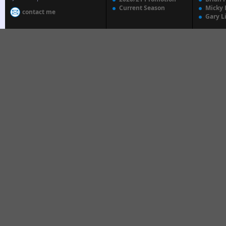
Current Season
Micky 
contact me
Gary L