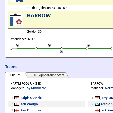
Smith 4', Johnson 23', 46', 69'
BARROW
Gordon 30'
Attendance: 6112
Teams
Lineups
HUFC Appearance Stats
HARTLEPOOL UNITED
BARROW
Manager:
Ray Middleton
Manager:
Norm
1
Ralph Guthrie
1
Jerry L
2
Ken Waugh
2
Archie 
3
Ray Thompson
3
Jack Ke