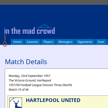
log in
Home
Seasons
Players
Managers
Opponents
Stats
Match Details
Monday, 23rd September 1957
The Victoria Ground, Hartlepool
1957/58 Football League Division Three (North)
Match 10 of 46
HARTLEPOOL UNITED