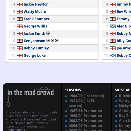
4
Jackie Newton
4
Jimmy F
5
Watty Moore
5
Bev Wil
6
Frank Stamper
6
Tommy 
7
George Willis
7
Alec Glo
8
Jackie Smith
8
Bobby M
9
Ken Johnson
9
Billy G
10
Bobby Lumley
10
Joe Arm
11
George Luke
11
Bobby C
SEASONS
MOST AP
1908/09 (1st season)
Ritchi
1921/22 (1st FL
Watty
season)
Nicky 
1967/68 Promotion
Anton
The information found on this site
1990/91 Promotion
Ray T
is accurate to the best of my
knowledge. Please feel free to get
2002/03 Promotion
Alan G
in touch with any questions,
2006/07 Promotion
Kenny
corrections or suggestions.
-
John Phillips
2020/21 Promotion
Brian 