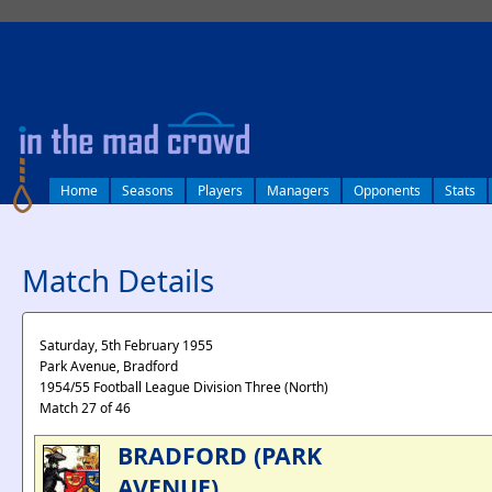
log in
Home
Seasons
Players
Managers
Opponents
Stats
Match Details
Saturday, 5th February 1955
Park Avenue, Bradford
1954/55 Football League Division Three (North)
Match 27 of 46
BRADFORD (PARK
AVENUE)