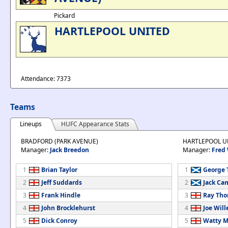
Pickard
HARTLEPOOL UNITED
Attendance: 7373
Teams
Lineups
HUFC Appearance Stats
BRADFORD (PARK AVENUE)
HARTLEPOOL U
Manager:
Jack Breedon
Manager:
Fred
1
Brian Taylor
1
George 
2
Jeff Suddards
2
Jack Ca
3
Frank Hindle
3
Ray Th
4
John Brocklehurst
4
Joe Will
5
Dick Conroy
5
Watty M