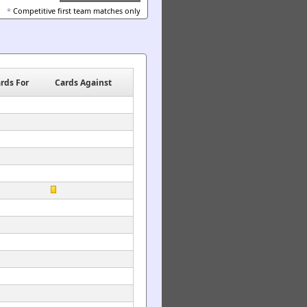
*
Competitive first team matches only
rds For
Cards Against