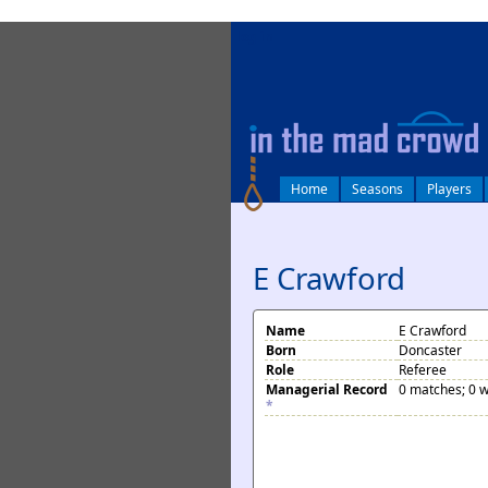
log in
Home
Seasons
Players
E Crawford
Name
E Crawford
Born
Doncaster
Role
Referee
Managerial Record
0 matches; 0 w
*