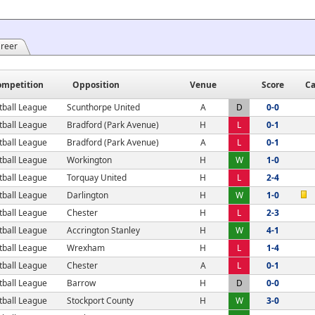
areer
ompetition
Opposition
Venue
Score
Ca
tball League
Scunthorpe United
A
D
0-0
tball League
Bradford (Park Avenue)
H
L
0-1
tball League
Bradford (Park Avenue)
A
L
0-1
tball League
Workington
H
W
1-0
tball League
Torquay United
H
L
2-4
tball League
Darlington
H
W
1-0
tball League
Chester
H
L
2-3
tball League
Accrington Stanley
H
W
4-1
tball League
Wrexham
H
L
1-4
tball League
Chester
A
L
0-1
tball League
Barrow
H
D
0-0
tball League
Stockport County
H
W
3-0