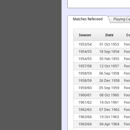
Matches Refereed
Playing C
Season
Date
C
1953/54
01 Oct 1953
Foo
1954/55
18 Sep 1954
Foo
1954/55
05 Feb 1955
Foo
1957/58
12 Oct 1957
Foo
1958/59
06 Sep 1958
Foo
1958/59
26 Dec 1958
Foo
1959/60
05 Sep 1959
Foo
1960/61
08 Oct 1960
Foo
1961/62
14 Oct 1961
Foo
1962/63
07 Dec 1962
Foo
1963/64
19 Oct 1963
Foo
1963/64
04 Apr 1964
Foo