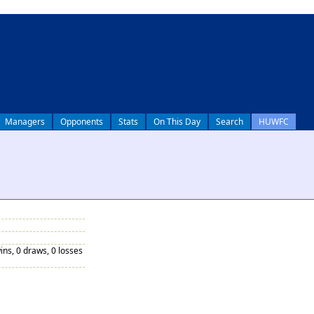
Managers
Opponents
Stats
On This Day
Search
HUWFC
ins, 0 draws, 0 losses