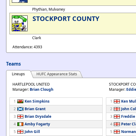
Phythian, Mulvaney
STOCKPORT COUNTY
Clark
Attendance: 4393
Teams
Lineups
HUFC Appearance Stats
HARTLEPOOL UNITED
STOCKPORT C
Manager:
Brian Clough
Manager:
Eddi
1
Ken Simpkins
1
Ken Mul
2
Brian Grant
2
John Col
3
Brian Drysdale
3
Freddie
4
Amby Fogarty
4
Peter Cl
5
John Gill
5
Norman