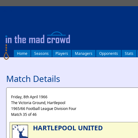
log in
Home
Seasons
Players
Managers
Opponents
Stats
Match Details
Friday, 8th April 1966
The Victoria Ground, Hartlepool
1965/66 Football League Division Four
Match 35 of 46
HARTLEPOOL UNITED