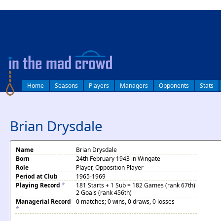
log in
Home
Seasons
Players
Managers
Opponents
Stats
Brian Drysdale
Name
Brian Drysdale
Born
24th February 1943 in Wingate
Role
Player, Opposition Player
Period at Club
1965-1969
Playing Record
*
181 Starts + 1 Sub = 182 Games (rank 67th)
2 Goals (rank 456th)
Managerial Record
0 matches; 0 wins, 0 draws, 0 losses
*