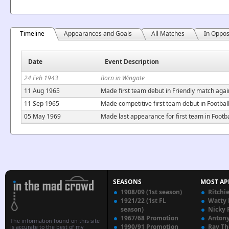
Timeline
Appearances and Goals
All Matches
In Oppos
Date
Event Description
24 Feb 1943
Born in Wingate
11 Aug 1965
Made first team debut in Friendly match aga
11 Sep 1965
Made competitive first team debut in Footba
05 May 1969
Made last appearance for first team in Foot
SEASONS
MOST AP
1908/09 (1st season)
Ritchi
1921/22 (1st FL
Watty
season)
Nicky 
1967/68 Promotion
Anton
The information found on this site
1990/91 Promotion
Ray T
is accurate to the best of my