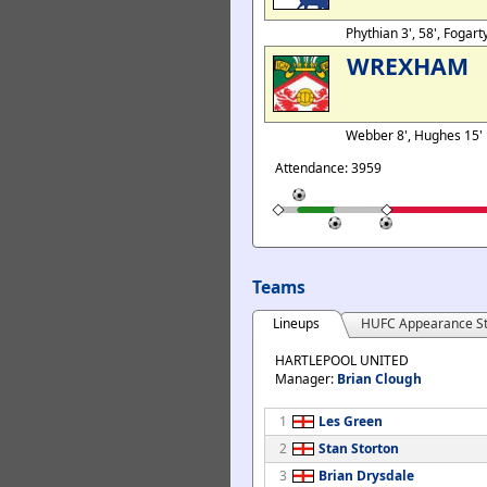
Phythian 3', 58', Fogar
WREXHAM
Webber 8', Hughes 15'
Attendance: 3959
Teams
Lineups
HUFC Appearance St
HARTLEPOOL UNITED
Manager:
Brian Clough
1
Les Green
2
Stan Storton
3
Brian Drysdale