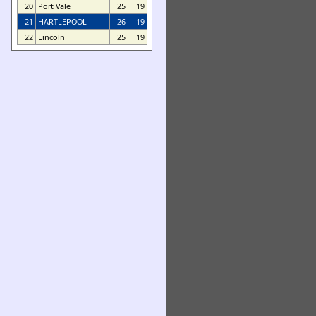
20
Port Vale
25
19
21
HARTLEPOOL
26
19
22
Lincoln
25
19