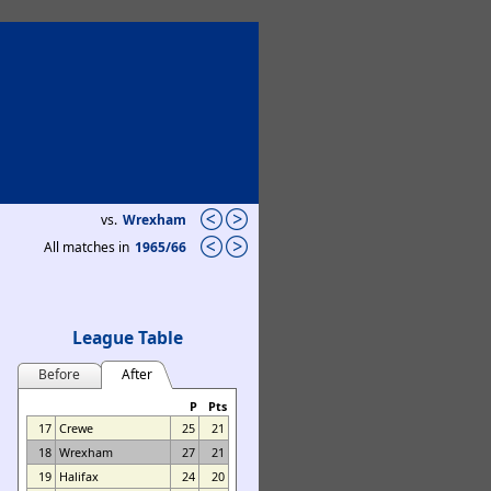
vs.
Wrexham
All matches in
1965/66
League Table
Before
After
P
Pts
17
Crewe
25
21
18
Wrexham
27
21
19
Halifax
24
20