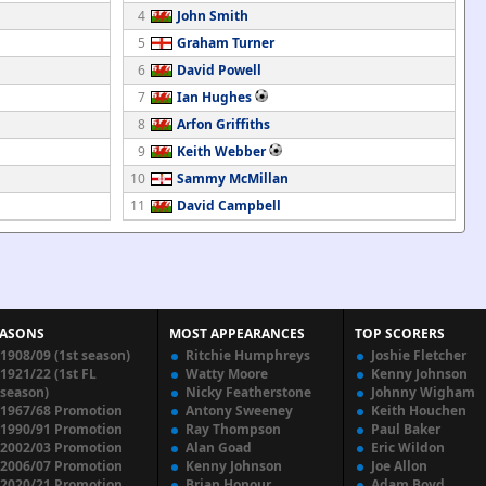
4
John Smith
5
Graham Turner
6
David Powell
7
Ian Hughes
8
Arfon Griffiths
9
Keith Webber
10
Sammy McMillan
11
David Campbell
EASONS
MOST APPEARANCES
TOP SCORERS
1908/09 (1st season)
Ritchie Humphreys
Joshie Fletcher
1921/22 (1st FL
Watty Moore
Kenny Johnson
season)
Nicky Featherstone
Johnny Wigham
1967/68 Promotion
Antony Sweeney
Keith Houchen
1990/91 Promotion
Ray Thompson
Paul Baker
2002/03 Promotion
Alan Goad
Eric Wildon
2006/07 Promotion
Kenny Johnson
Joe Allon
2020/21 Promotion
Brian Honour
Adam Boyd