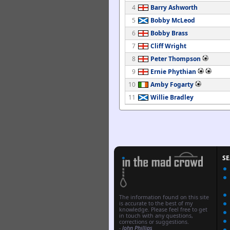
4
Barry Ashworth
5
Bobby McLeod
6
Bobby Brass
7
Cliff Wright
8
Peter Thompson
9
Ernie Phythian
10
Amby Fogarty
11
Willie Bradley
S
The information found on this site
is accurate to the best of my
knowledge. Please feel free to get
in touch with any questions,
corrections or suggestions.
-
John Phillips