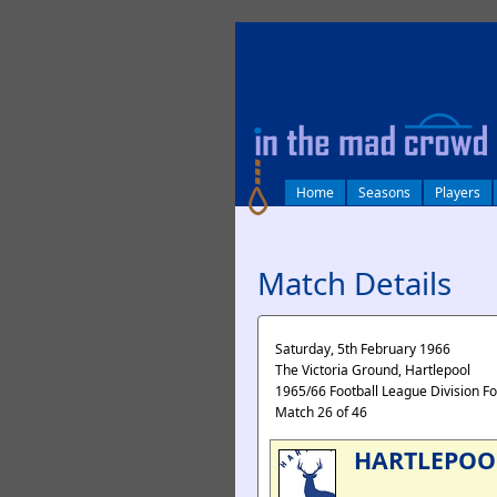
log in
Home
Seasons
Players
Match Details
Saturday, 5th February 1966
The Victoria Ground, Hartlepool
1965/66 Football League Division F
Match 26 of 46
HARTLEPOO