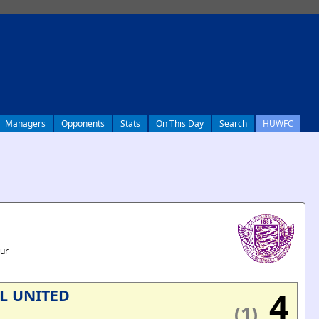
Managers
Opponents
Stats
On This Day
Search
HUWFC
our
4
L UNITED
(1)