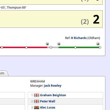
ty 65', Thompson 89'
2
(2)
Ref:
H Richards
(Oldham)
ats
WREXHAM
Manager:
Jack Rowley
1
Graham Beighton
2
Peter Wall
3
Alec Lucas