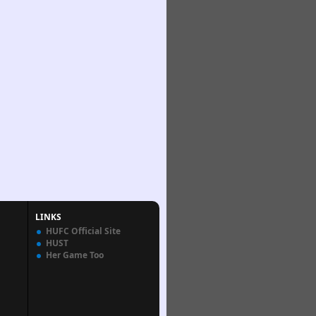
LINKS
HUFC Official Site
HUST
Her Game Too