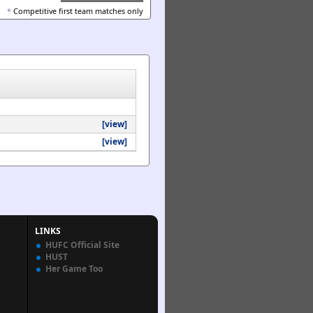
*
Competitive first team matches only
[view]
[view]
LINKS
HUFC Official Site
HUST
Her Game Too