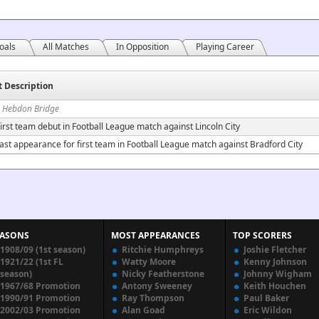
oals
All Matches
In Opposition
Playing Career
t Description
n Hebdon Bridge
irst team debut in Football League match against Lincoln City
ast appearance for first team in Football League match against Bradford City
EASONS
MOST APPEARANCES
TOP SCORERS
1908/09 (1st season)
Ritchie Humphreys
Joshie Fletcher
1921/22 (1st FL
Watty Moore
Kenny Johnson
season)
Nicky Featherstone
Johnny Wigham
1967/68 Promotion
Antony Sweeney
Keith Houchen
1990/91 Promotion
Ray Thompson
Paul Baker
2002/03 Promotion
Alan Goad
Eric Wildon