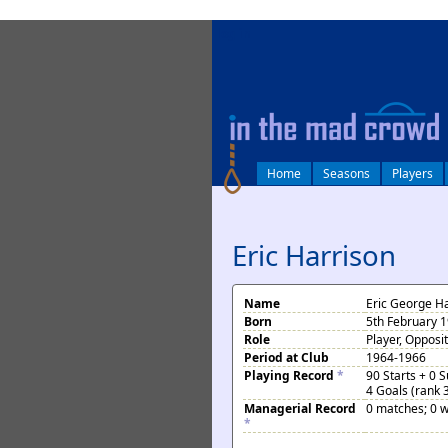
log in
Home
Seasons
Players
Eric Harrison
Name
Eric George H
Born
5th February 
Role
Player, Opposi
Period at Club
1964-1966
Playing Record
*
90 Starts + 0 
4 Goals (rank 
Managerial Record
0 matches; 0 w
*