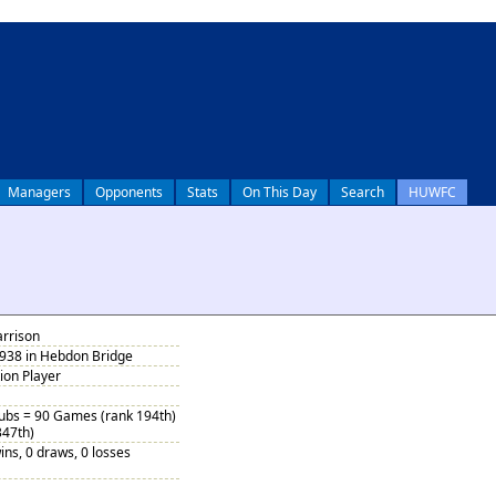
Managers
Opponents
Stats
On This Day
Search
HUWFC
arrison
1938 in Hebdon Bridge
tion Player
Subs = 90 Games (rank 194th)
347th)
ins, 0 draws, 0 losses