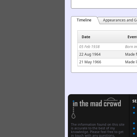
Timeline
Appearances and G
Date
Even
05 Feb 1938
Born i
22 Aug 1964
Made f
21 May 1966
Made l
S
The information found on this site
is accurate to the best of my
knowledge. Please feel free to get
in touch with any questions,