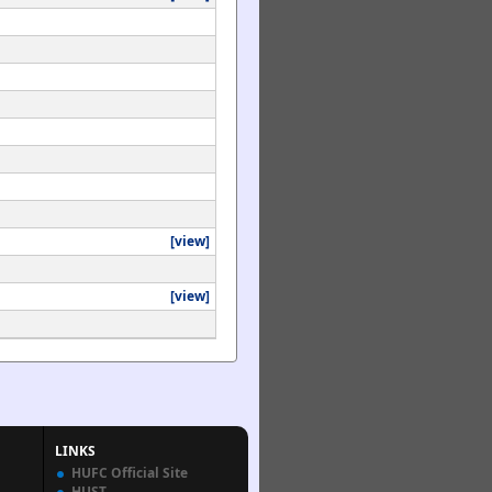
[view]
[view]
LINKS
HUFC Official Site
HUST