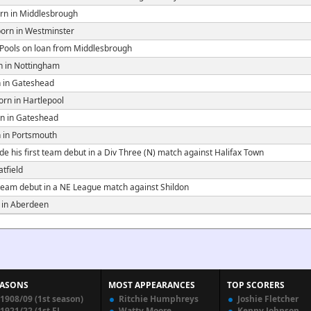
rn in Middlesbrough
orn in Westminster
 Pools on loan from Middlesbrough
 in Nottingham
 in Gateshead
rn in Hartlepool
n in Gateshead
 in Portsmouth
e his first team debut in a Div Three (N) match against Halifax Town
tfield
 team debut in a NE League match against Shildon
 in Aberdeen
EASONS
MOST APPEARANCES
TOP SCORERS
1908/09 (1st season)
Ritchie Humphreys
Joshie Fletcher
1921/22 (1st FL
Watty Moore
Kenny Johnson