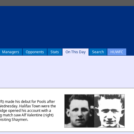
Managers
Opponents
Stats
On This Day
Search
HUWFC
t) made his debut for Pools after
 Wednesday. Halifax Town were the
dge opened his account with a
ng match saw Alf Valentine (right)
 visiting Shaymen.