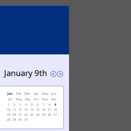
January 9th
Jan
Feb
Mar
Apr
May
Jun
Jul
Aug
Sep
Oct
Nov
Dec
1
2
3
4
5
6
7
8
9
10
11
12
13
14
15
16
17
18
19
20
21
22
23
24
25
26
27
28
29
30
31