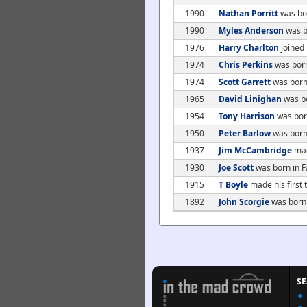
1990
Nathan Porritt
was bo
1990
Myles Anderson
was b
1976
Harry Charlton
joined
1974
Chris Perkins
was born
1974
Scott Garrett
was born
1965
David Linighan
was bo
1954
Tony Harrison
was bor
1950
Peter Barlow
was born
1937
Jim McCambridge
mad
1930
Joe Scott
was born in Fa
1915
T Boyle
made his first
1892
John Scorgie
was born
S