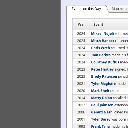
Events on this Day
Matches o
Year
Event
2024
Mikael Ndjoli
returned
2024
Mitch Hancox
returned
2024
Chris Wreh
returned t
2024
Tom Parkes
made his f
2024
Courtney Duffus
made 
2023
Peter Hartley
signed. 
2023
Brody Paterson
joined
2021
Tyler Magloire
made hi
2020
Mark Shelton
extended 
2014
Matty Dolan
recalled 
2012
Paul Johnson
extended
2006
Gerard Nash
joined Po
2001
Tyler Burey
was born i
1993
Frank Talia
made his fi