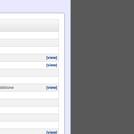
[view]
[view]
aldstone
[view]
[view]