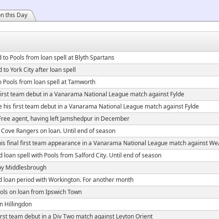
n this Day
 to Pools from loan spell at Blyth Spartans
 to York City after loan spell
o Pools from loan spell at Tamworth
irst team debut in a Vanarama National League match against Fylde
his first team debut in a Vanarama National League match against Fylde
Free agent, having left Jamshedpur in December
 Cove Rangers on loan. Until end of season
s final first team appearance in a Vanarama National League match against We
loan spell with Pools from Salford City. Until end of season
by Middlesbrough
 loan period with Workington. For another month
ols on loan from Ipswich Town
n Hillingdon
rst team debut in a Div Two match against Leyton Orient