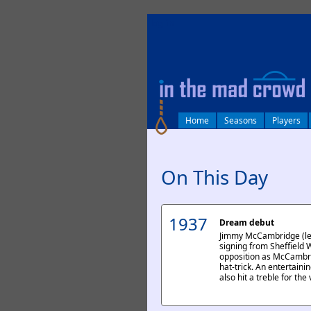
log in
Home
Seasons
Players
On This Day
1937
Dream debut
Jimmy McCambridge (lef
signing from Sheffield
opposition as McCambri
hat-trick. An entertaini
also hit a treble for the