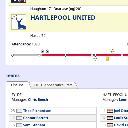
Haughton 17', Onariase (og) 20'
HARTLEPOOL UNITED
Hastie 74'
Attendance: 1073
Teams
Lineups
HUFC Appearance Stats
FYLDE
HARTLEPOOL U
Manager:
Chris Beech
Manager:
Lenn
25
Theo Richardson
1
Joel Dix
17
Connor Barrett
32
Louis S
15
Sam Graham
3
David F