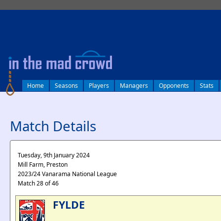
log in
Home
Seasons
Players
Managers
Opponents
Stats
Match Details
Tuesday, 9th January 2024
Mill Farm, Preston
2023/24 Vanarama National League
Match 28 of 46
FYLDE