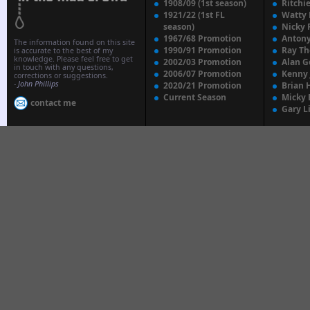
1908/09 (1st season)
Ritchi
1921/22 (1st FL
Watty
season)
Nicky 
1967/68 Promotion
Anton
The information found on this site
1990/91 Promotion
Ray T
is accurate to the best of my
knowledge. Please feel free to get
2002/03 Promotion
Alan G
in touch with any questions,
2006/07 Promotion
Kenny
corrections or suggestions.
-
John Phillips
2020/21 Promotion
Brian 
Current Season
Micky 
contact me
Gary L