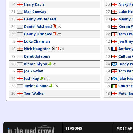
4
Harry Davis
35
Nicky F
21
Max Conway
27
Luke He
23
Danny Whitehead
23
Manny O
24
Daniel Adshead
6
Kieran 
-55
29
Danny Ormerod
22
Tom Cra
-70
9
Luke Charman
12
Joe Grey
10
Nick Haughton
8
Anthony
-81
19
Berat Ustabasi
10
Callum 
16
Kieran Glynn
24
Brody P
+81
7
Joe Rowley
29
Tom Par
14
Josh Kay
7
Jake Has
+70
23
Taelor O'Kane
36
Courtne
+55
20
Tom Walker
13
Peter J
SEASONS
MOST AP