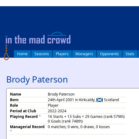
log in
Home
Seasons
Players
Managers
Opponents
Stats
Brody Paterson
Name
Brody Paterson
Born
24th April 2001 in Kirkcaldy,
Scotland
Role
Player
Period at Club
2022-2024
Playing Record
*
16 Starts + 13 Subs = 29 Games (rank 579th)
0 Goals (rank 748th)
Managerial Record
0 matches; 0 wins, 0 draws, 0 losses
*