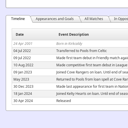
Timeline
Appearances and Goals
All Matches
In Oppos
Date
Event Description
24 Apr 2001
Born in Kirkcaldy
04 Jul 2022
Transferred to Pools from Celtic
09 Jul 2022
Made first team debut in Friendly match agai
10 Aug 2022
Made competitive first team debut in Leagu
09 Jan 2023
Joined Cove Rangers on loan. Until end of se
May 2023
Returned to Pools from loan spell at Cove Ra
30 Dec 2023
Made last appearance for first team in Nati
18 Jan 2024
Joined Kelty Hearts on loan. Until end of sea
30 Apr 2024
Released