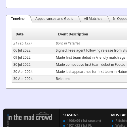
Timeline
Appearances and Goals
All Matches
In Oppos
Date
Event Description
21 Feb 1997
Born in Peterlee
06 Jul 2022
Signed. Free agent following release from Br
09 Jul 2022
Made first team debut in Friendly match agai
30 Jul 2022
Made competitive first team debut in Footbal
20 Apr 2024
Made last appearance for first team in Nati
30 Apr 2024
Released
SEASONS
MOST AP
1908/09 (1st season)
Ritchi
1921/22 (1st FL
Watty