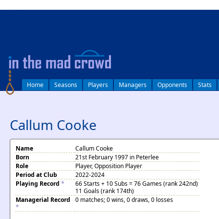
log in
Home
Seasons
Players
Managers
Opponents
Stats
Callum Cooke
Name
Callum Cooke
Born
21st February 1997 in Peterlee
Role
Player, Opposition Player
Period at Club
2022-2024
Playing Record
*
66 Starts + 10 Subs = 76 Games (rank 242nd)
11 Goals (rank 174th)
Managerial Record
0 matches; 0 wins, 0 draws, 0 losses
*