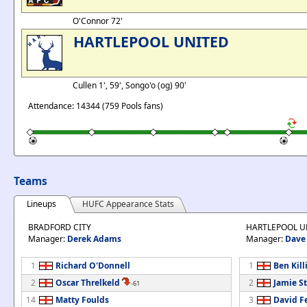
O'Connor 72'
HARTLEPOOL UNITED
Cullen 1', 59', Songo'o (og) 90'
Attendance: 14344 (759 Pools fans)
Teams
Lineups
HUFC Appearance Stats
BRADFORD CITY
HARTLEPOOL U
Manager:
Derek Adams
Manager:
Dave 
1
Richard O'Donnell
1
Ben Kill
2
Oscar Threlkeld
2
Jamie St
-61
14
Matty Foulds
3
David F