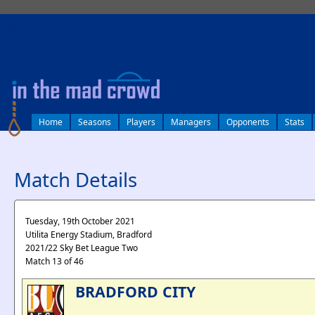
log in
Home
Seasons
Players
Managers
Opponents
Stats
Match Details
Tuesday, 19th October 2021
Utilita Energy Stadium, Bradford
2021/22 Sky Bet League Two
Match 13 of 46
BRADFORD CITY