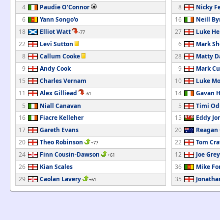
4
Paudie O'Connor
8
Nicky F
6
Yann Songo'o
16
Neill By
18
Elliot Watt
27
Luke He
-77
22
Levi Sutton
6
Mark Sh
8
Callum Cooke
28
Matty D
9
Andy Cook
9
Mark Cu
15
Charles Vernam
10
Luke Mo
11
Alex Gilliead
14
Gavan H
-61
5
Niall Canavan
5
Timi Od
16
Fiacre Kelleher
15
Eddy Jo
17
Gareth Evans
20
Reagan 
20
Theo Robinson
22
Tom Cra
+77
24
Finn Cousin-Dawson
12
Joe Grey
+61
26
Kian Scales
36
Mike Fo
29
Caolan Lavery
35
Jonatha
+61