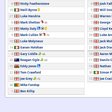
8
Nicky Featherstone
4
Josh Fa
16
Neill Byrne
5
Will Sm
27
Luke Hendrie
6
Warren 
6
Mark Shelton
7
George
-45
28
Matty Daly
17
Lloyd K
9
Mark Cullen
29
Luke Ar
-72
10
Luke Molyneux
18
Jack Mu
14
Gavan Holohan
21
Jack Di
4
Gary Liddle
10
Aaron M
+45
20
Reagan Ogle
11
Danilo 
+33
15
Eddy Jones
14
Nathan 
22
Tom Crawford
30
Simon 
12
Joe Grey
13
Joe Crac
+72
36
Mike Fondop
1
Ben Killip