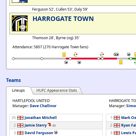
Ferguson 52', Cullen 53', Daly 59'
HARROGATE TOWN
Thomson 28', Byrne (og) 35'
Attendance: 5807 (270 Harrogate Town fans)
Teams
Lineups
HUFC Appearance Stats
HARTLEPOOL UNITED
HARROGATE T
Manager:
Dave Challinor
Manager:
Simo
35
Jonathan Mitchell
1
Mark Ox
2
Jamie Sterry
2
Ryan Fa
-33
3
David Ferguson
3
Lewis P