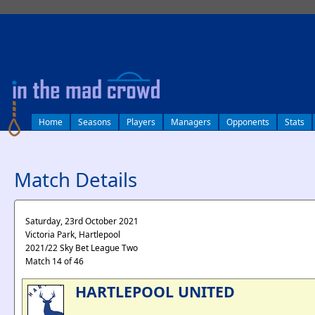
log in
Home
Seasons
Players
Managers
Opponents
Stats
Match Details
Saturday, 23rd October 2021
Victoria Park, Hartlepool
2021/22 Sky Bet League Two
Match 14 of 46
HARTLEPOOL UNITED