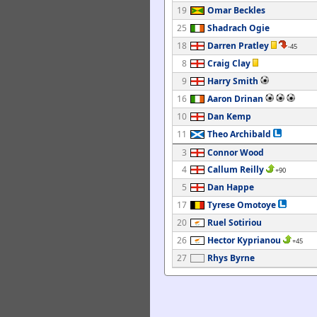
19
Omar Beckles
25
Shadrach Ogie
18
Darren Pratley
-45
8
Craig Clay
9
Harry Smith
16
Aaron Drinan
10
Dan Kemp
11
Theo Archibald
3
Connor Wood
4
Callum Reilly
+90
5
Dan Happe
17
Tyrese Omotoye
20
Ruel Sotiriou
26
Hector Kyprianou
+45
27
Rhys Byrne