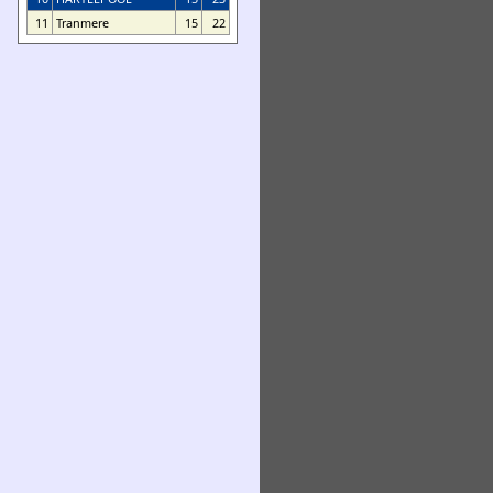
11
Tranmere
15
22