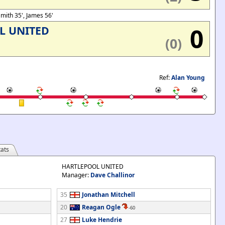
 Smith 35', James 56'
0
L UNITED
(0)
Ref:
Alan Young
ats
HARTLEPOOL UNITED
Manager:
Dave Challinor
35
Jonathan Mitchell
20
Reagan Ogle
-60
27
Luke Hendrie