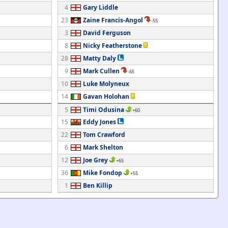
4
Gary Liddle
23
Zaine Francis-Angol
-55
3
David Ferguson
8
Nicky Featherstone
28
Matty Daly
9
Mark Cullen
-65
10
Luke Molyneux
14
Gavan Holohan
5
Timi Odusina
+60
15
Eddy Jones
22
Tom Crawford
6
Mark Shelton
12
Joe Grey
+65
36
Mike Fondop
+55
1
Ben Killip