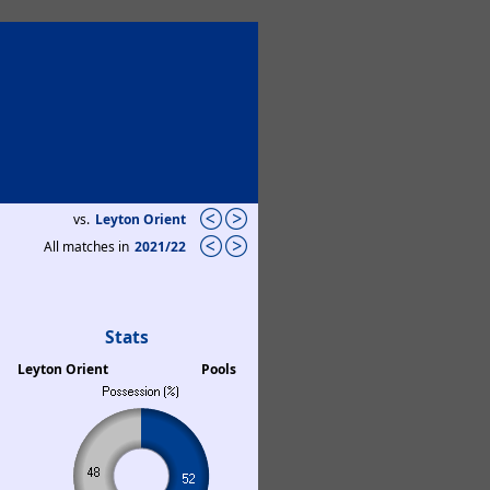
vs.
Leyton Orient
All matches in
2021/22
Stats
Leyton Orient
Pools