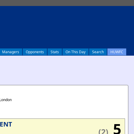
Managers
Opponents
Stats
On This Day
Search
HUWFC
 London
5
IENT
(2)