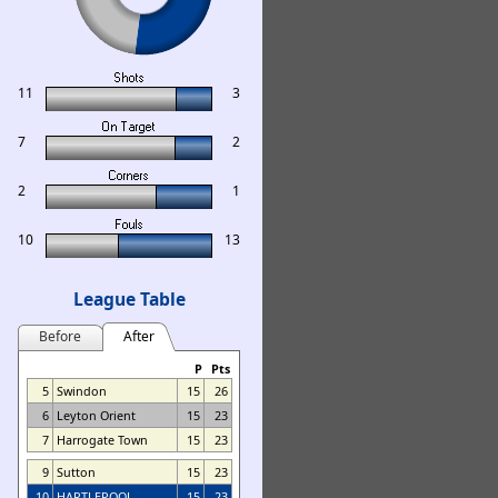
11
3
7
2
2
1
10
13
League Table
Before
After
P
Pts
5
Swindon
15
26
6
Leyton Orient
15
23
7
Harrogate Town
15
23
9
Sutton
15
23
10
HARTLEPOOL
15
23