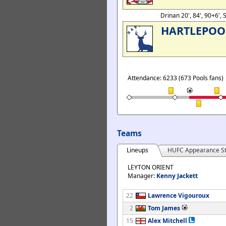
Drinan 20', 84', 90+6',
HARTLEPOO
Attendance: 6233 (673 Pools fans)
Teams
Lineups
HUFC Appearance St
LEYTON ORIENT
Manager:
Kenny Jackett
22
Lawrence Vigouroux
2
Tom James
15
Alex Mitchell