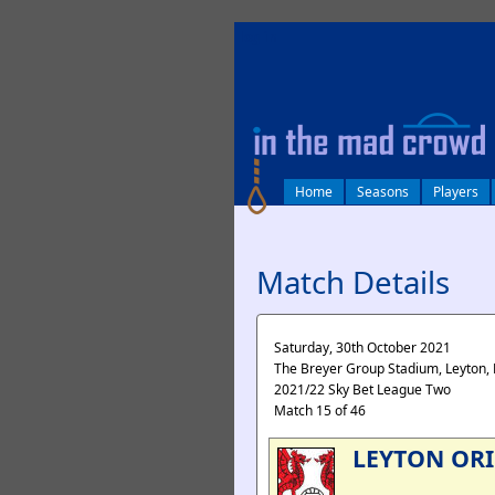
log in
Home
Seasons
Players
Match Details
Saturday, 30th October 2021
The Breyer Group Stadium, Leyton,
2021/22 Sky Bet League Two
Match 15 of 46
LEYTON OR