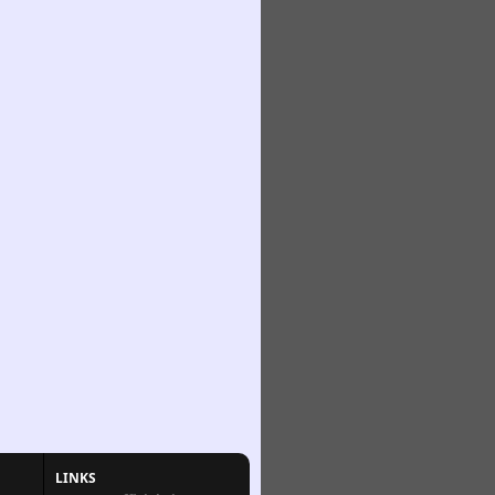
LINKS