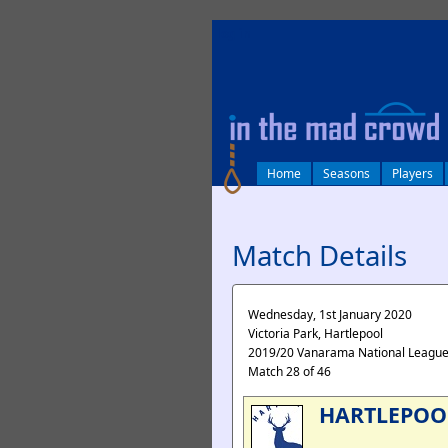
log in
Home
Seasons
Players
Match Details
Wednesday, 1st January 2020
Victoria Park, Hartlepool
2019/20 Vanarama National Leagu
Match 28 of 46
HARTLEPOO