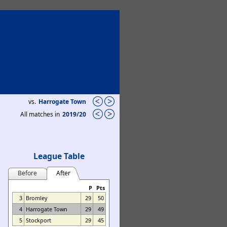
vs.
Harrogate Town
All matches in
2019/20
League Table
Before
After
P
Pts
3
Bromley
29
50
4
Harrogate Town
29
49
5
Stockport
29
45