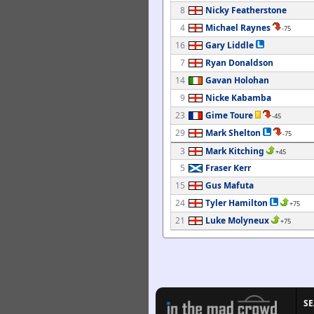
8
Nicky Featherstone
4
Michael Raynes
-75
16
Gary Liddle
7
Ryan Donaldson
14
Gavan Holohan
9
Nicke Kabamba
23
Gime Toure
-45
29
Mark Shelton
-75
3
Mark Kitching
+45
5
Fraser Kerr
15
Gus Mafuta
24
Tyler Hamilton
+75
21
Luke Molyneux
+75
S