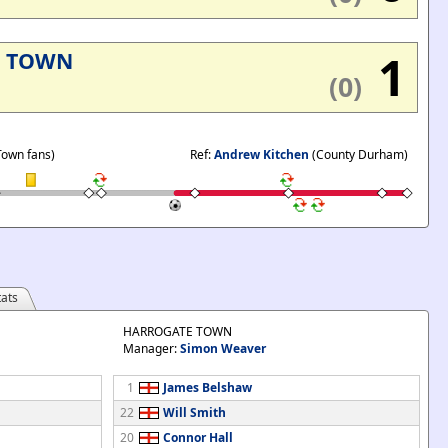
1
E TOWN
(0)
Town fans)
Ref:
Andrew Kitchen
(County Durham)
ats
HARROGATE TOWN
Manager:
Simon Weaver
1
James Belshaw
22
Will Smith
20
Connor Hall