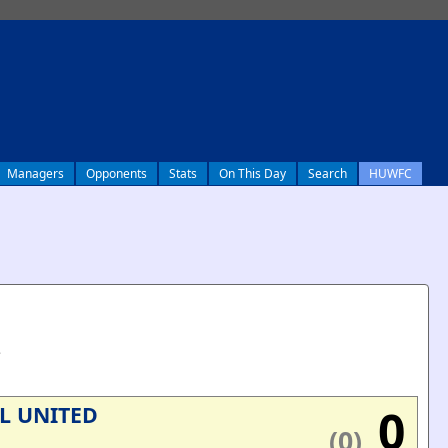
Managers
Opponents
Stats
On This Day
Search
HUWFC
e
0
L UNITED
(0)