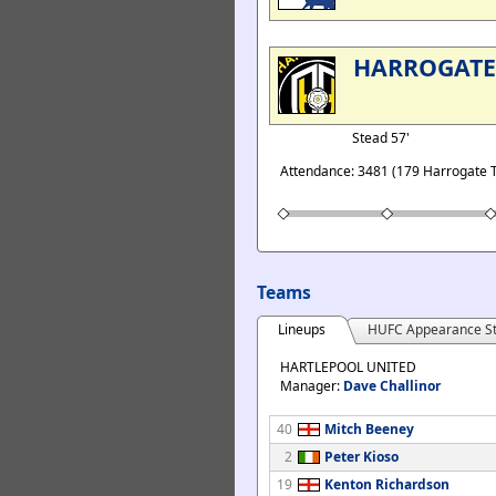
HARROGAT
Stead 57'
Attendance: 3481 (179 Harrogate 
Teams
Lineups
HUFC Appearance St
HARTLEPOOL UNITED
Manager:
Dave Challinor
40
Mitch Beeney
2
Peter Kioso
19
Kenton Richardson