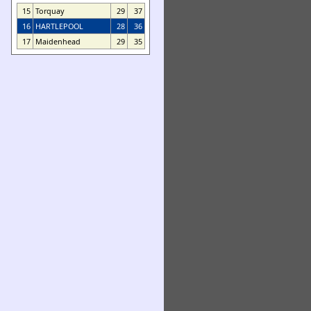
15
Torquay
29
37
16
HARTLEPOOL
28
36
17
Maidenhead
29
35