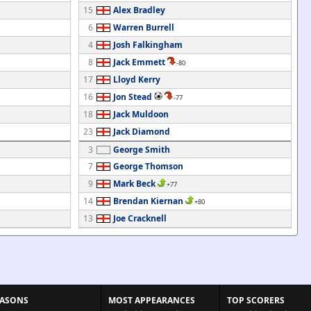
15
Alex Bradley
6
Warren Burrell
4
Josh Falkingham
8
Jack Emmett
-80
17
Lloyd Kerry
16
Jon Stead
-77
18
Jack Muldoon
23
Jack Diamond
3
George Smith
7
George Thomson
9
Mark Beck
+77
14
Brendan Kiernan
+80
13
Joe Cracknell
EASONS
MOST APPEARANCES
TOP SCORERS