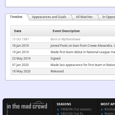
Timeline
Appearances and Goals
All Matches
In Oppos
Date
Event Description
15 Oct 1987
Born in Wythenshawe
18 Jan 2019
Joined Pools on loan from Crewe Alexandra. U
19 Jan 2019
Made first team debut in National League m
23 May 2019
Signed
07 Jan 2020
Made last appearance for first team in Natio
18 May 2020
Released
SEASONS
MOST AP
1908/09 (1st season)
Ritchi
1921/22 (1st FL
Watty