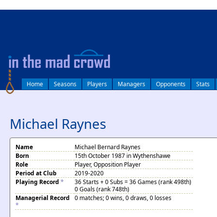
log in
Home
Seasons
Players
Managers
Opponents
Stats
Michael Raynes
Name
Michael Bernard Raynes
Born
15th October 1987 in Wythenshawe
Role
Player, Opposition Player
Period at Club
2019-2020
Playing Record
*
36 Starts + 0 Subs = 36 Games (rank 498th)
0 Goals (rank 748th)
Managerial Record
0 matches; 0 wins, 0 draws, 0 losses
*