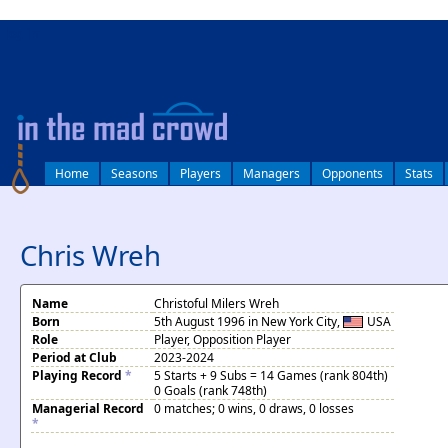
log in
Home
Seasons
Players
Managers
Opponents
Stats
Chris Wreh
Name
Christoful Milers Wreh
Born
5th August 1996 in New York City,
USA
Role
Player, Opposition Player
Period at Club
2023-2024
Playing Record
*
5 Starts + 9 Subs = 14 Games (rank 804th)
0 Goals (rank 748th)
Managerial Record
0 matches; 0 wins, 0 draws, 0 losses
*