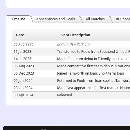
Timeline
Appearances and Goals
All Matches
In Oppos
Date
Event Description
05 Aug 1996
Born in New York City
11 Jul 2023
Transferred to Pools from Southend United. F
14 Jul 2023
Made first team debut in Friendly match aga
05 Aug 2023
Made competitive first team debut in Nation
06 Dec 2023
Joined Tamworth on loan. Short term loan
09 Jan 2024
Returned to Pools from loan spell at Tamwor
23 Jan 2024
Made last appearance for first team in Nati
30 Apr 2024
Released